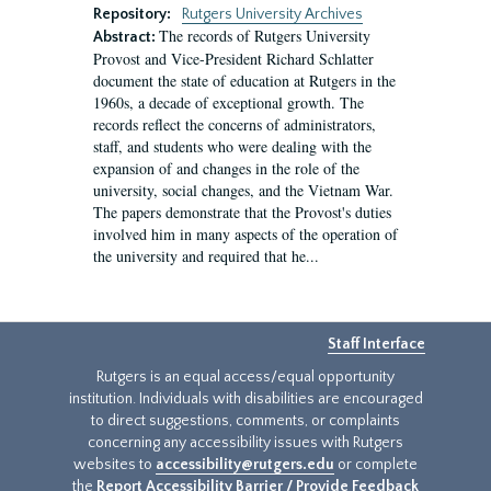
Repository:
Rutgers University Archives
The records of Rutgers University
Abstract:
Provost and Vice-President Richard Schlatter
document the state of education at Rutgers in the
1960s, a decade of exceptional growth. The
records reflect the concerns of administrators,
staff, and students who were dealing with the
expansion of and changes in the role of the
university, social changes, and the Vietnam War.
The papers demonstrate that the Provost's duties
involved him in many aspects of the operation of
the university and required that he...
Staff Interface
Rutgers is an equal access/equal opportunity
institution. Individuals with disabilities are encouraged
to direct suggestions, comments, or complaints
concerning any accessibility issues with Rutgers
websites to
accessibility@rutgers.edu
or complete
the
Report Accessibility Barrier / Provide Feedback