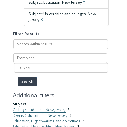
Subject: Education-New Jersey
X
Subject: Universities and colleges-New
Jersey
X
Filter Results
Search
within
results
From
year
To
year
Additional filters
Subject
College students--New Jersey
3
Deans (Education)--New Jersey
3
Education, Higher--Aims and objectives
3