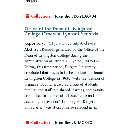
Rutgers...
Collection
Identifier:
RG 21/A0/04
Office of the Dean of Livingston
College (Ernest A. Lynton) Records
Repository:
Rutgers University Archives
Records generated by the Office of the
Abstract:
Dean of Livingston College during the
administration of Ernest A. Lynton, 1965-1973.
During this time period, Rutgers University
concluded that it was in its best interest to found
Livingston College in 1969, "with the mission of
bringing together a diverse group of students,
faculty, and staff in a shared-learning community
committed to the pursuit of excellence and
academic innovation." In doing so, Rutgers
University, "was attempting to respond in a...
Collection
Identifier:
R-MC 020