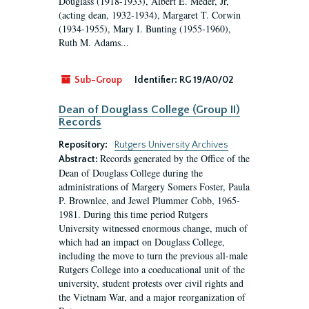
Douglass (1918-1933), Albert E. Meder, Jr,
(acting dean, 1932-1934), Margaret T. Corwin
(1934-1955), Mary I. Bunting (1955-1960),
Ruth M. Adams...
Sub-Group
Identifier:
RG 19/A0/02
Dean of Douglass College (Group II)
Records
Repository:
Rutgers University Archives
Records generated by the Office of the
Abstract:
Dean of Douglass College during the
administrations of Margery Somers Foster, Paula
P. Brownlee, and Jewel Plummer Cobb, 1965-
1981. During this time period Rutgers
University witnessed enormous change, much of
which had an impact on Douglass College,
including the move to turn the previous all-male
Rutgers College into a coeducational unit of the
university, student protests over civil rights and
the Vietnam War, and a major reorganization of