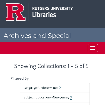
Skip
Skip
to
to
main
search
content
results
Archives and Special
Collections at Rutgers
Toggle
navigati
Showing Collections: 1 - 5 of 5
Filtered By
Language: Undetermined
X
Subject: Education--New Jersey
X