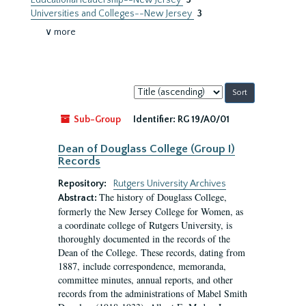
Educational leadership--New Jersey
3
Universities and Colleges--New Jersey
3
∨ more
Sort
by:
Sub-Group
Identifier:
RG 19/A0/01
Dean of Douglass College (Group I)
Records
Repository:
Rutgers University Archives
The history of Douglass College,
Abstract:
formerly the New Jersey College for Women, as
a coordinate college of Rutgers University, is
thoroughly documented in the records of the
Dean of the College. These records, dating from
1887, include correspondence, memoranda,
committee minutes, annual reports, and other
records from the administrations of Mabel Smith