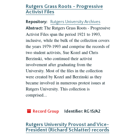
Rutgers Grass Roots - Progressive
Activist Files
Repository:
Rutgers University Archives
The Rutgers Grass Roots - Progressive
Abstract:
Activist Files span the period 1921 to 1993,
inclusive, while the bulk of the collection covers
the years 1979-1993 and comprise the records of
two student activists, Sue Kozel and Chris
Berzinski, who continued their activist
involvement after graduating from the
University. Most of the files in the collection
were created by Kozel and Berzinski as they
became involved in numerous protest issues at
Rutgers University. This collection is
comprised...
Record Group
Identifier:
RG 15/A2
Rutgers University Provost and Vice-
President (Richard Schlatter) records