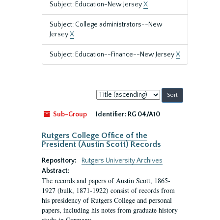
Subject: Education-New Jersey
X
Subject: College administrators--New
Jersey
X
Subject: Education--Finance--New Jersey
X
Sort
by:
Sub-Group
Identifier:
RG 04/A10
Rutgers College Office of the
President (Austin Scott) Records
Repository:
Rutgers University Archives
Abstract:
The records and papers of Austin Scott, 1865-
1927 (bulk, 1871-1922) consist of records from
his presidency of Rutgers College and personal
papers, including his notes from graduate history
study in Germany.