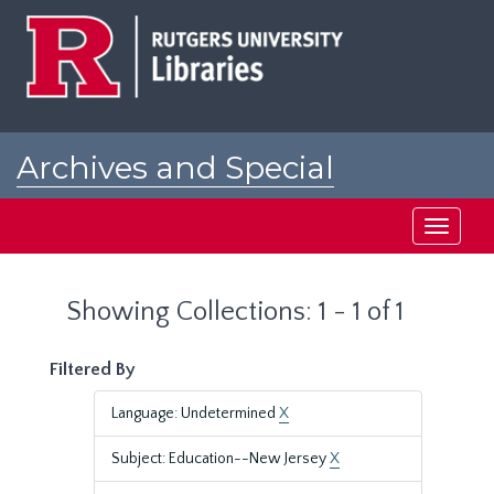
Skip
Skip
to
to
main
search
content
results
Archives and Special
Collections at Rutgers
Toggle
navigati
Showing Collections: 1 - 1 of 1
Filtered By
Language: Undetermined
X
Subject: Education--New Jersey
X