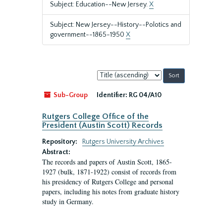
Subject: Education--New Jersey.
X
Subject: New Jersey--History--Polotics and
government--1865-1950
X
Sort
by:
Sub-Group
Identifier:
RG 04/A10
Rutgers College Office of the
President (Austin Scott) Records
Repository:
Rutgers University Archives
Abstract:
The records and papers of Austin Scott, 1865-
1927 (bulk, 1871-1922) consist of records from
his presidency of Rutgers College and personal
papers, including his notes from graduate history
study in Germany.