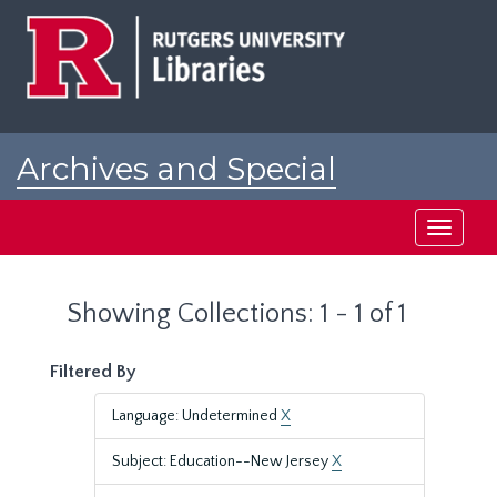
Skip
Skip
to
to
main
search
content
results
Archives and Special
Collections at Rutgers
Toggle
navigati
Showing Collections: 1 - 1 of 1
Filtered By
Language: Undetermined
X
Subject: Education--New Jersey
X