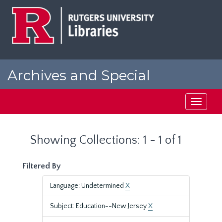
Skip
Skip
to
to
main
search
content
results
Archives and Special
Collections at Rutgers
Toggle
navigati
Showing Collections: 1 - 1 of 1
Filtered By
Language: Undetermined
X
Subject: Education--New Jersey
X