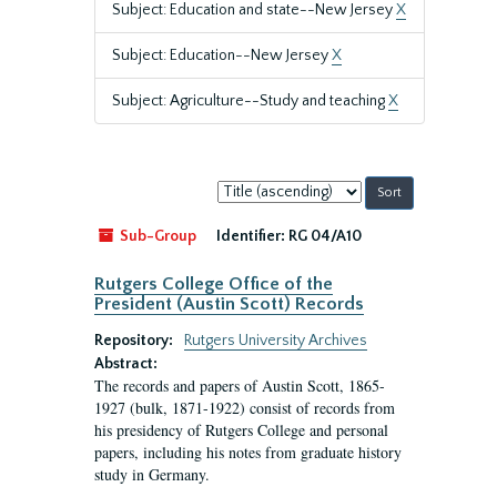
Subject: Education and state--New Jersey
X
Subject: Education--New Jersey
X
Subject: Agriculture--Study and teaching
X
Sort
by:
Sub-Group
Identifier:
RG 04/A10
Rutgers College Office of the
President (Austin Scott) Records
Repository:
Rutgers University Archives
Abstract:
The records and papers of Austin Scott, 1865-
1927 (bulk, 1871-1922) consist of records from
his presidency of Rutgers College and personal
papers, including his notes from graduate history
study in Germany.