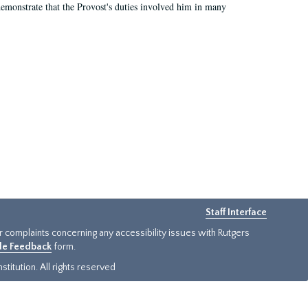
demonstrate that the Provost's duties involved him in many
Staff Interface
or complaints concerning any accessibility issues with Rutgers
ide Feedback
form.
titution. All rights reserved