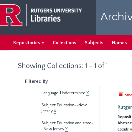
Skip
Skip
to
to
Archiv
main
search
content
results
Repositories
Collections
Subjects
Names
Showing Collections: 1 - 1 of 1
Filtered By
Language: Undetermined
X
Rec
Subject: Education--New
Rutger
Jersey
X
Reposit
Subject: Education and state-
Abstrac
decade o
-New Jersey
X