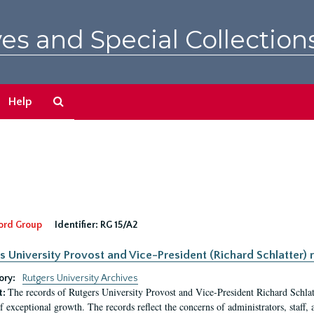
es and Special Collection
Search
Help
The
Archives
ord Group
Identifier:
RG 15/A2
s University Provost and Vice-President (Richard Schlatter) 
ory:
Rutgers University Archives
The records of Rutgers University Provost and Vice-President Richard Schlatt
t:
f exceptional growth. The records reflect the concerns of administrators, staff