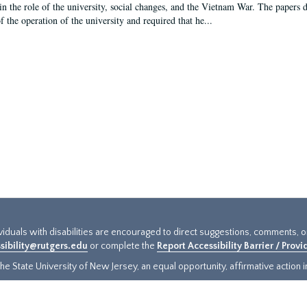
in the role of the university, social changes, and the Vietnam War. The papers 
f the operation of the university and required that he...
ividuals with disabilities are encouraged to direct suggestions, comments, 
sibility@rutgers.edu
or complete the
Report Accessibility Barrier / Prov
e State University of New Jersey, an equal opportunity, affirmative action ins