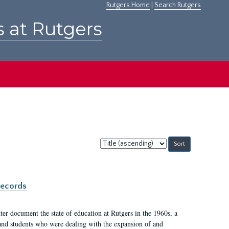
Rutgers Home
|
Search Rutgers
s at Rutgers
Sort
by:
records
er document the state of education at Rutgers in the 1960s, a
, and students who were dealing with the expansion of and