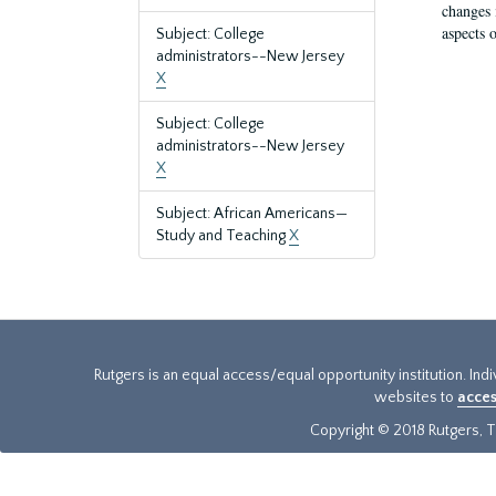
changes 
aspects o
Subject: College
administrators--New Jersey
X
Subject: College
administrators--New Jersey
X
Subject: African Americans—
Study and Teaching
X
Rutgers is an equal access/equal opportunity institution. Ind
websites to
acces
Copyright © 2018 Rutgers, Th