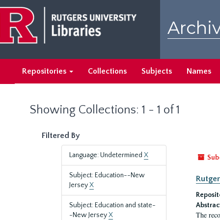
Skip
Skip
to
to
Archiv
main
search
content
results
Repositories
Collections
Subjects
Names
Showing Collections: 1 - 1 of 1
Filtered By
Language: Undetermined
X
Sub
Subject: Education--New
Rutger
Jersey
X
Reposit
Subject: Education and state-
Abstrac
The reco
-New Jersey
X