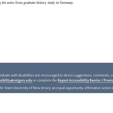
g his notes from graduate history study in Germany.
ividuals with disabilities are encouraged to direct suggestions, comments, 
sibility@rutgers.edu
or complete the
Report Accessibility Barrier / Prov
e State University of New Jersey, an equal opportunity, affirmative action ins