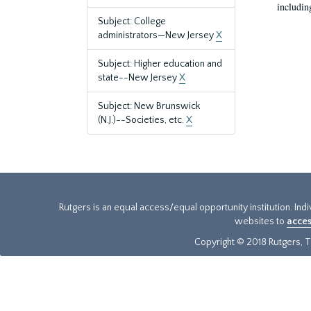
includin
Subject: College
administrators—New Jersey
X
Subject: Higher education and
state--New Jersey
X
Subject: New Brunswick
(N.J.)--Societies, etc.
X
Rutgers is an equal access/equal opportunity institution. Ind
websites to
acces
Copyright © 2018 Rutgers, Th