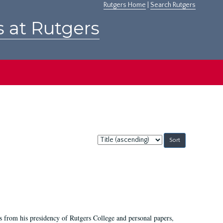
Rutgers Home
|
Search Rutgers
s at Rutgers
Sort
by:
s from his presidency of Rutgers College and personal papers,