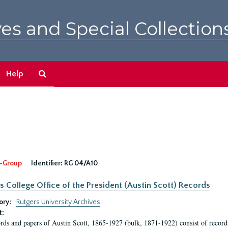
es and Special Collection
Search
Help
The
Archives
-Group
Identifier:
RG 04/A10
s College Office of the President (Austin Scott) Records
ory:
Rutgers University Archives
t:
rds and papers of Austin Scott, 1865-1927 (bulk, 1871-1922) consist of record