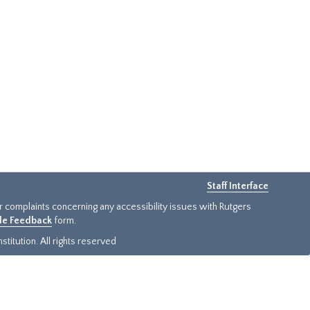
Staff Interface
or complaints concerning any accessibility issues with Rutgers
ide Feedback
form.
titution. All rights reserved