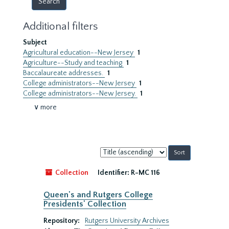
Additional filters
Subject
Agricultural education--New Jersey
1
Agriculture--Study and teaching
1
Baccalaureate addresses.
1
College administrators--New Jersey
1
College administrators--New Jersey.
1
∨ more
Sort
by:
Collection
Identifier:
R-MC 116
Queen's and Rutgers College
Presidents' Collection
Repository:
Rutgers University Archives