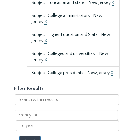
Subject: Education and state--New Jersey
X
Subject: College administrators—New
Jersey
X
Subject: Higher Education and State—New
Jersey
X
Subject: Colleges and universities--New
Jersey
X
Subject: College presidents--New Jersey
X
Filter Results
Search
within
results
From
year
To
year