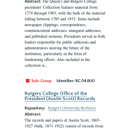
The Queen's and Rutgers College
Abstract:
presidents' Collection features material from
1774 through 1983, with the bulk of the material
falling between 1785 and 1932. Items include
newspaper clippings, correspondence,
commencement addresses, inaugural addresses,
and published sermons. Presidents served as both
leaders responsible for public addresses and
administrators steering the future of the
institution, particularly in the form of
fundraising efforts. Also included in the
collection is...
Sub-Group
Identifier:
RG 04/A10
Rutgers College Office of the
President (Austin Scott) Records
Repository:
Rutgers University Archives
Abstract:
The records and papers of Austin Scott, 1865-
1927 (bulk, 1871-1922) consist of records from