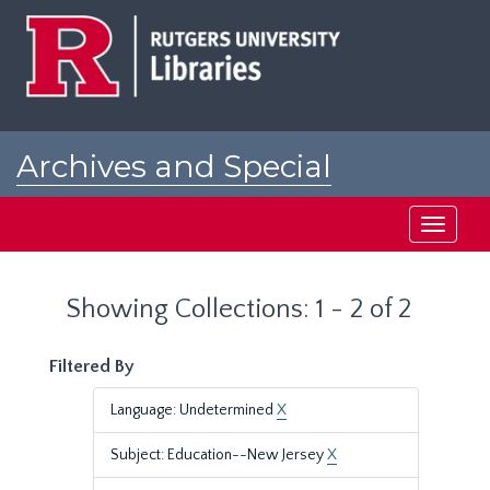
Skip
Skip
to
to
main
search
content
results
Archives and Special
Collections at Rutgers
Toggle
navigati
Showing Collections: 1 - 2 of 2
Filtered By
Language: Undetermined
X
Subject: Education--New Jersey
X