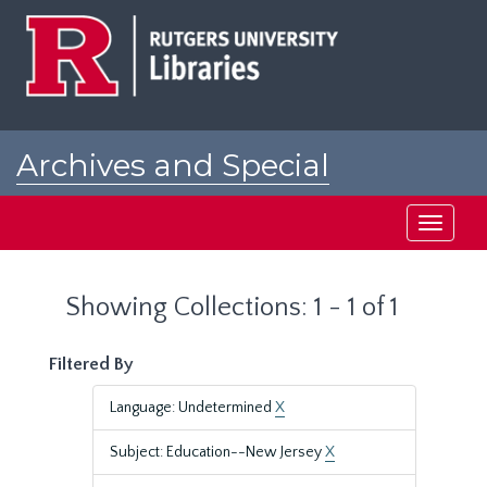
Skip
Skip
to
to
main
search
content
results
Archives and Special
Collections at Rutgers
Toggle
navigati
Showing Collections: 1 - 1 of 1
Filtered By
Language: Undetermined
X
Subject: Education--New Jersey
X