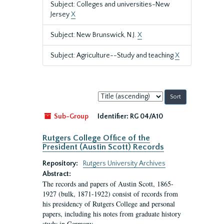
Subject: Colleges and universities-New
Jersey
X
Subject: New Brunswick, N.J.
X
Subject: Agriculture--Study and teaching
X
Sort
by:
Sub-Group
Identifier:
RG 04/A10
Rutgers College Office of the
President (Austin Scott) Records
Repository:
Rutgers University Archives
Abstract:
The records and papers of Austin Scott, 1865-
1927 (bulk, 1871-1922) consist of records from
his presidency of Rutgers College and personal
papers, including his notes from graduate history
study in Germany.