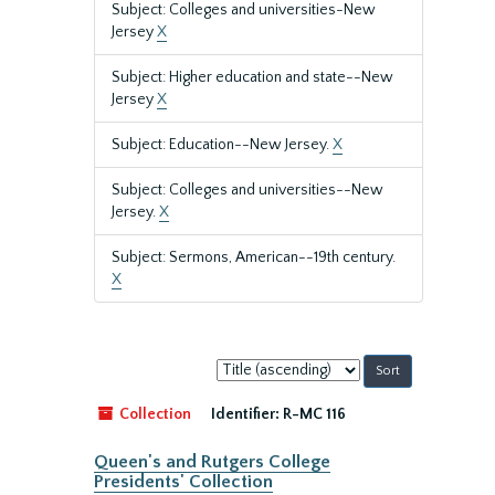
Subject: Colleges and universities-New
Jersey
X
Subject: Higher education and state--New
Jersey
X
Subject: Education--New Jersey.
X
Subject: Colleges and universities--New
Jersey.
X
Subject: Sermons, American--19th century.
X
Sort
by:
Collection
Identifier:
R-MC 116
Queen's and Rutgers College
Presidents' Collection