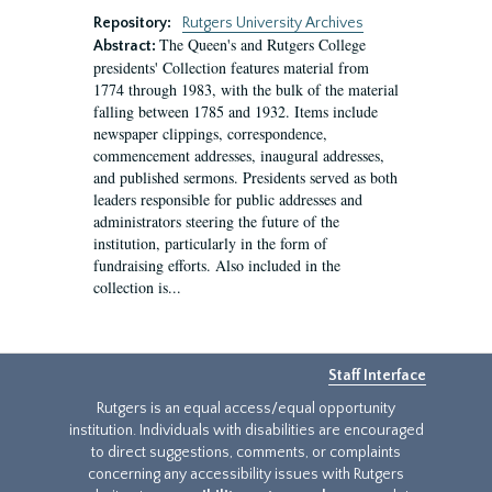
Repository:
Rutgers University Archives
The Queen's and Rutgers College
Abstract:
presidents' Collection features material from
1774 through 1983, with the bulk of the material
falling between 1785 and 1932. Items include
newspaper clippings, correspondence,
commencement addresses, inaugural addresses,
and published sermons. Presidents served as both
leaders responsible for public addresses and
administrators steering the future of the
institution, particularly in the form of
fundraising efforts. Also included in the
collection is...
Staff Interface
Rutgers is an equal access/equal opportunity
institution. Individuals with disabilities are encouraged
to direct suggestions, comments, or complaints
concerning any accessibility issues with Rutgers