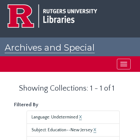
Skip
Skip
to
to
main
search
content
results
Archives and Special
Collections at Rutgers
Toggle
navigati
Showing Collections: 1 - 1 of 1
Filtered By
Language: Undetermined
X
Subject: Education--New Jersey
X