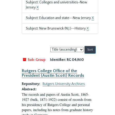
Subject: Colleges and universities-New
Jersey
X
Subject: Education and state--New Jersey
X
Subject: New Brunswick (N.J.)--History
X
Sort
by:
Sub-Group
Identifier:
RG 04/A10
Rutgers College Office of the
President (Austin Scott) Records
Repository:
Rutgers University Archives
Abstract:
The records and papers of Austin Scott, 1865-
1927 (bulk, 1871-1922) consist of records from
his presidency of Rutgers College and personal
papers, including his notes from graduate history
study in Germany.