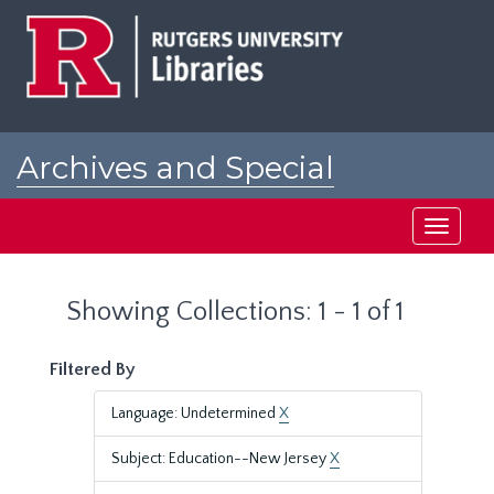
Skip
Skip
to
to
main
search
content
results
Archives and Special
Collections at Rutgers
Toggle
navigati
Showing Collections: 1 - 1 of 1
Filtered By
Language: Undetermined
X
Subject: Education--New Jersey
X