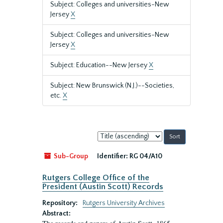
Subject: Colleges and universities-New
Jersey
X
Subject: Colleges and universities-New
Jersey
X
Subject: Education--New Jersey
X
Subject: New Brunswick (N.J.)--Societies,
etc.
X
Sort
by:
Sub-Group
Identifier:
RG 04/A10
Rutgers College Office of the
President (Austin Scott) Records
Repository:
Rutgers University Archives
Abstract: