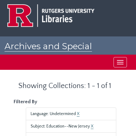
Skip
Skip
to
to
main
search
content
results
Archives and Special
Collections at Rutgers
Toggle
navigati
Showing Collections: 1 - 1 of 1
Filtered By
Language: Undetermined
X
Subject: Education--New Jersey
X