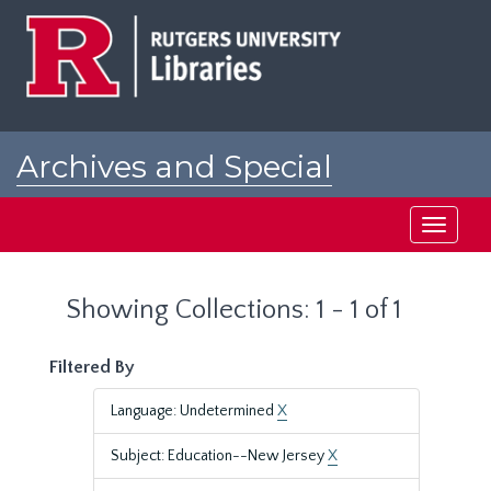
Skip
Skip
to
to
main
search
content
results
Archives and Special
Collections at Rutgers
Toggle
navigati
Showing Collections: 1 - 1 of 1
Filtered By
Language: Undetermined
X
Subject: Education--New Jersey
X