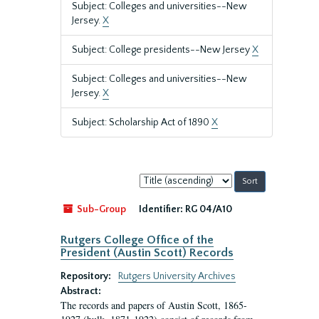
Subject: Colleges and universities--New
Jersey.
X
Subject: College presidents--New Jersey
X
Subject: Colleges and universities--New
Jersey.
X
Subject: Scholarship Act of 1890
X
Sort
by:
Sub-Group
Identifier:
RG 04/A10
Rutgers College Office of the
President (Austin Scott) Records
Repository:
Rutgers University Archives
Abstract:
The records and papers of Austin Scott, 1865-