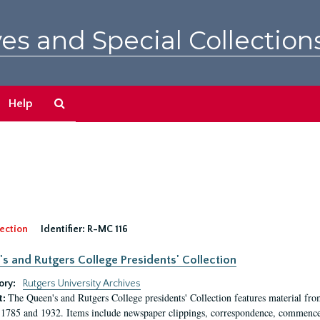
es and Special Collection
Search
Help
The
Archives
ection
Identifier:
R-MC 116
s and Rutgers College Presidents' Collection
ory:
Rutgers University Archives
The Queen's and Rutgers College presidents' Collection features material fro
t:
1785 and 1932. Items include newspaper clippings, correspondence, commencem