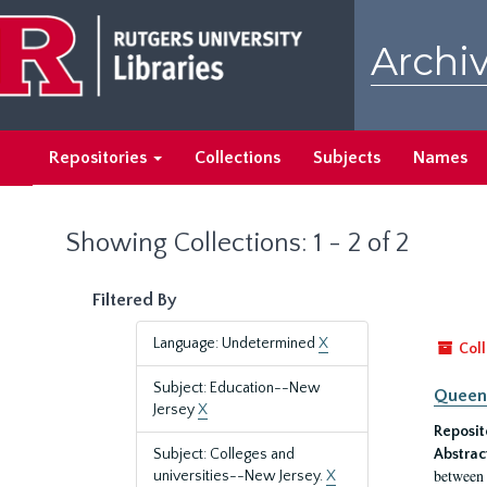
Skip
Skip
to
to
Archiv
main
search
content
results
Repositories
Collections
Subjects
Names
Showing Collections: 1 - 2 of 2
Filtered By
Language: Undetermined
X
Coll
Subject: Education--New
Queen'
Jersey
X
Reposit
Subject: Colleges and
Abstrac
between 
universities--New Jersey.
X