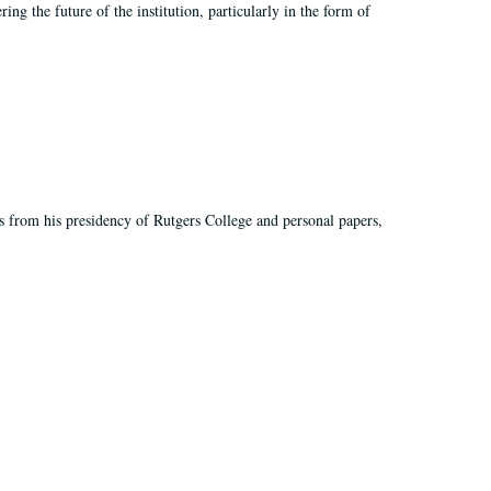
ing the future of the institution, particularly in the form of
s from his presidency of Rutgers College and personal papers,