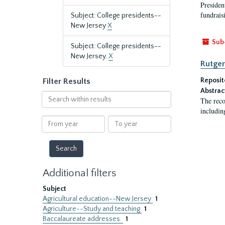
President
fundraisi
Subject: College presidents--
New Jersey
X
Sub
Subject: College presidents--
New Jersey.
X
Rutger
Reposit
Filter Results
Abstrac
Search
The reco
within
includin
results
From
To
year
year
Additional filters
Subject
Agricultural education--New Jersey
1
Agriculture--Study and teaching
1
Baccalaureate addresses.
1