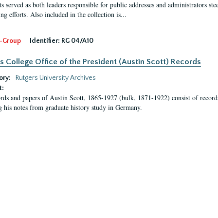
s served as both leaders responsible for public addresses and administrators steer
ng efforts. Also included in the collection is...
-Group
Identifier:
RG 04/A10
s College Office of the President (Austin Scott) Records
ory:
Rutgers University Archives
t:
rds and papers of Austin Scott, 1865-1927 (bulk, 1871-1922) consist of record
g his notes from graduate history study in Germany.