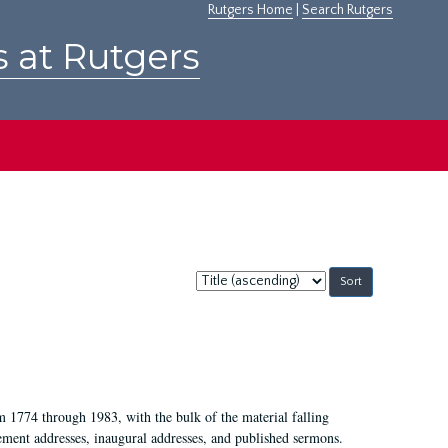
Rutgers Home
|
Search Rutgers
s at Rutgers
Sort
by:
m 1774 through 1983, with the bulk of the material falling
ent addresses, inaugural addresses, and published sermons.