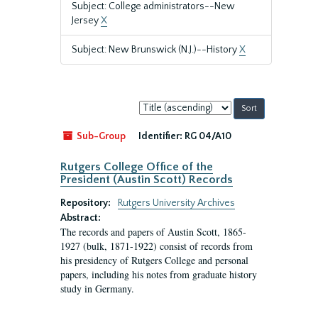
Subject: College administrators--New
Jersey
X
Subject: New Brunswick (N.J.)--History
X
Sort
by:
Sub-Group
Identifier:
RG 04/A10
Rutgers College Office of the
President (Austin Scott) Records
Repository:
Rutgers University Archives
Abstract:
The records and papers of Austin Scott, 1865-
1927 (bulk, 1871-1922) consist of records from
his presidency of Rutgers College and personal
papers, including his notes from graduate history
study in Germany.