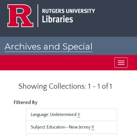
Skip
Skip
to
to
main
search
content
results
Archives and Special
Collections at Rutgers
Toggle
navigati
Showing Collections: 1 - 1 of 1
Filtered By
Language: Undetermined
X
Subject: Education--New Jersey
X