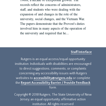
records reflect the concerns of administrators,
staff, and students who were dealing with the
expansion of and changes in the role of the
university, social changes, and the Vietnam War.
The papers demonstrate that the Provost's duties
involved him in many aspects of the operation of
the university and required that he...
Staff Interface
Rutgers is an equal access/equal opportunity
institution. Individuals with disabilities are encouraged
to direct suggestions, comments, or complaints
concerning any accessibility issues with Rutgers
websites to
accessibility@rutgers.edu
or complete
the
Report Accessibility Barrier / Provide Feedback
form.
Copyright © 2018 Rutgers, The State University of New
Jersey, an equal opportunity, affirmative action
institution. All rights reserved