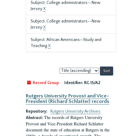
Subject: College administrators--New
Jersey
X
Subject: College administrators--New
Jersey
X
Subject: African Americans—Study and
Teaching
X
Sort
by:
Record Group
Identifier:
RG 15/A2
Rutgers University Provost and Vice-
President (Richard Schlatter) records
Repository:
Rutgers University Archives
The records of Rutgers University
Abstract:
Provost and Vice-President Richard Schlatter
document the state of education at Rutgers in the
1960s, a decade of exceptional growth. The