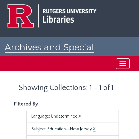
Skip
Skip
to
to
main
search
content
results
Archives and Special
Collections at Rutgers
Toggle
navigati
Showing Collections: 1 - 1 of 1
Filtered By
Language: Undetermined
X
Subject: Education--New Jersey
X