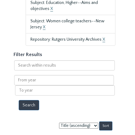
Subject: Education, Higher--Aims and
objectives
X
Subject: Women college teachers--New
Jersey
X
Repository: Rutgers University Archives
X
Filter Results
Search
within
results
From
year
To
year
Sort
by: