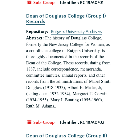
Sub-Group
Identifier:
RG 19/A0/01
Dean of Douglass College (Group I)
Records
Repository:
Rutgers University Archives
The history of Douglass College,
Abstract:
formerly the New Jersey College for Women, as
a coordinate college of Rutgers University, is
thoroughly documented in the records of the
Dean of the College. These records, dating from
1887, include correspondence, memoranda,
committee minutes, annual reports, and other
records from the administrations of Mabel Smith
Douglass (1918-1933), Albert E. Meder, Jr,
(acting dean, 1932-1934), Margaret T. Corwin
(1934-1955), Mary I. Bunting (1955-1960),
Ruth M. Adams...
Sub-Group
Identifier:
RG 19/A0/02
Dean of Douglass College (Group II)