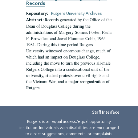
Records
Repository:
Rutgers University Archives
Records generated by the Office of the
Abstract:
Dean of Douglass College during the
administrations of Margery Somers Foster, Paula
P. Brownlee, and Jewel Plummer Cobb, 1965-
1981. During this time period Rutgers
University witnessed enormous change, much of
which had an impact on Douglass College,
including the move to turn the previous all-male
Rutgers College into a coeducational unit of the
university, student protests over civil rights and
the Vietnam War, and a major reorganization of
Rutgers...
Staff Interface
Rutgers is an equal access/equal opportunity
institution. Individuals with disabilities are encouraged
to direct suggestions, comments, or complaints