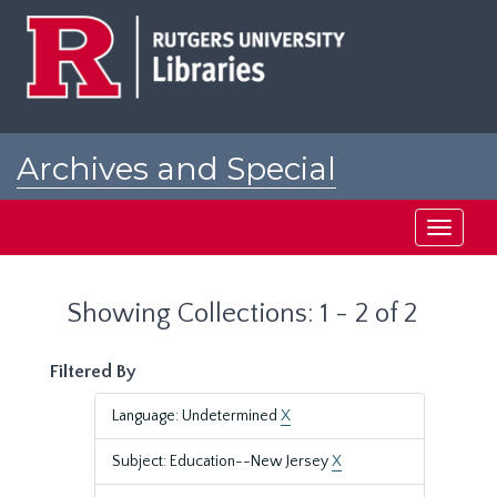
Skip
Skip
to
to
main
search
content
results
Archives and Special
Collections at Rutgers
Toggle
navigati
Showing Collections: 1 - 2 of 2
Filtered By
Language: Undetermined
X
Subject: Education--New Jersey
X