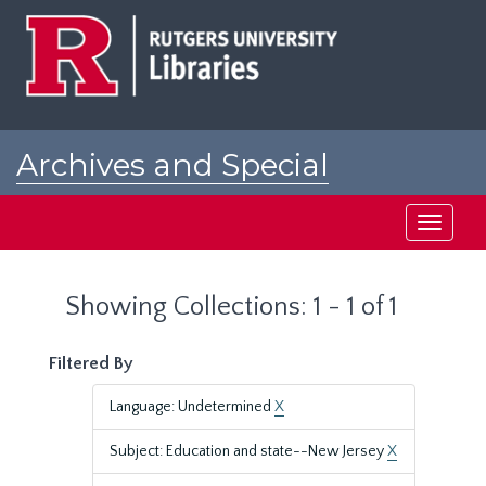
Skip
Skip
to
to
main
search
content
results
Archives and Special
Collections at Rutgers
Toggle
navigati
Showing Collections: 1 - 1 of 1
Filtered By
Language: Undetermined
X
Subject: Education and state--New Jersey
X