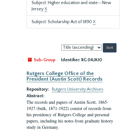
Subject: Higher education and state--New
Jersey
X
Subject: Scholarship Act of 1890
X
Sort
by:
Sub-Group
Identifier:
RG 04/A10
Rutgers College Office of the
President (Austin Scott) Records
Repository:
Rutgers University Archives
Abstract:
The records and papers of Austin Scott, 1865-
1927 (bulk, 1871-1922) consist of records from
his presidency of Rutgers College and personal
papers, including his notes from graduate history
study in Germany.