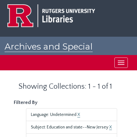
Skip
Skip
to
to
main
search
content
results
Archives and Special
Collections at Rutgers
Toggle
navigati
Showing Collections: 1 - 1 of 1
Filtered By
Language: Undetermined
X
Subject: Education and state--New Jersey
X