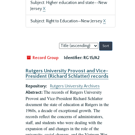
Subject: Higher education and state--New
Jersey
X
Subject: Right to Education—New Jersey
X
Sort
by:
Record Group
Identifier:
RG 15/A2
Rutgers University Provost and Vice-
President (Richard Schlatter) records
Repository:
Rutgers University Archives
The records of Rutgers University
Abstract:
Provost and Vice-President Richard Schlatter
document the state of education at Rutgers in the
1960s, a decade of exceptional growth. The
records reflect the concerns of administrators,
staff, and students who were dealing with the
expansion of and changes in the role of the
university, social changes, and the Vietnam War.