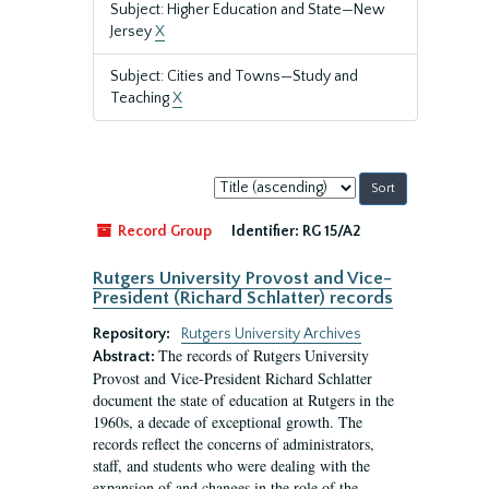
Subject: Higher Education and State—New
Jersey
X
Subject: Cities and Towns—Study and
Teaching
X
Sort
by:
Record Group
Identifier:
RG 15/A2
Rutgers University Provost and Vice-
President (Richard Schlatter) records
Repository:
Rutgers University Archives
The records of Rutgers University
Abstract:
Provost and Vice-President Richard Schlatter
document the state of education at Rutgers in the
1960s, a decade of exceptional growth. The
records reflect the concerns of administrators,
staff, and students who were dealing with the
expansion of and changes in the role of the