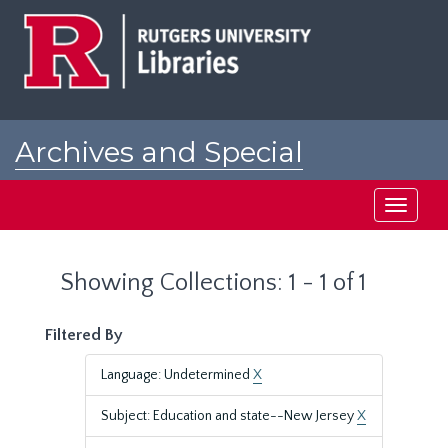
Skip
Skip
to
to
main
search
content
results
Archives and Special
Collections at Rutgers
Toggle
navigati
Showing Collections: 1 - 1 of 1
Filtered By
Language: Undetermined
X
Subject: Education and state--New Jersey
X