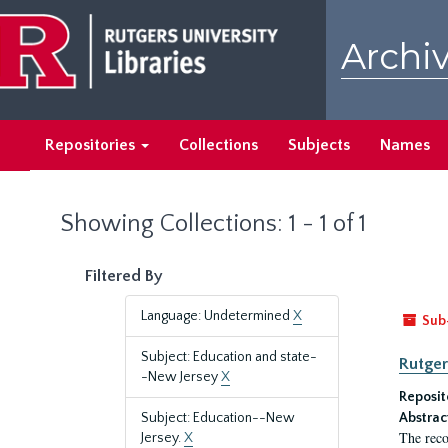
Skip
Skip
to
to
Archiv
main
search
content
results
Repositories
Collections
Subjects
Names
Showing Collections: 1 - 1 of 1
Filtered By
Language: Undetermined
X
Sub
Subject: Education and state-
Rutger
-New Jersey
X
Reposit
Subject: Education--New
Abstrac
The reco
Jersey.
X