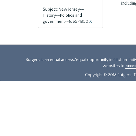
includin
Subject: New Jersey--
History--Polotics and
government--1865-1950
X
Rutgers is an equal access/equal opportunity institution. Ind
websites to
acces
Copyright © 2018 Rutgers, Th