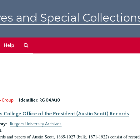
es and Special Collection
Search
Help
The
Archives
-Group
Identifier:
RG 04/A10
s College Office of the President (Austin Scott) Records
ory:
Rutgers University Archives
t:
rds and papers of Austin Scott, 1865-1927 (bulk, 1871-1922) consist of record