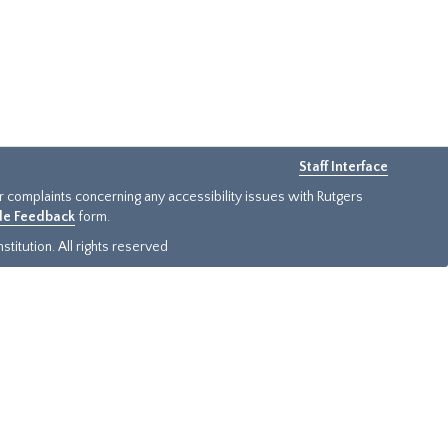
Staff Interface
or complaints concerning any accessibility issues with Rutgers
ide Feedback
form.
titution. All rights reserved