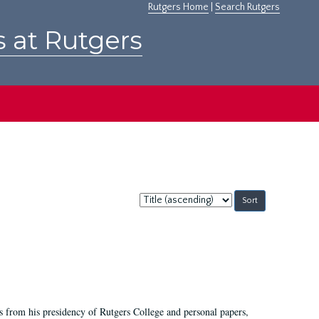
Rutgers Home
|
Search Rutgers
s at Rutgers
Sort
by:
s from his presidency of Rutgers College and personal papers,