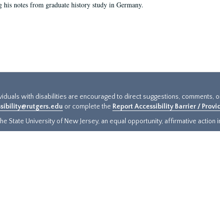
g his notes from graduate history study in Germany.
ividuals with disabilities are encouraged to direct suggestions, comments, 
sibility@rutgers.edu
or complete the
Report Accessibility Barrier / Prov
e State University of New Jersey, an equal opportunity, affirmative action ins