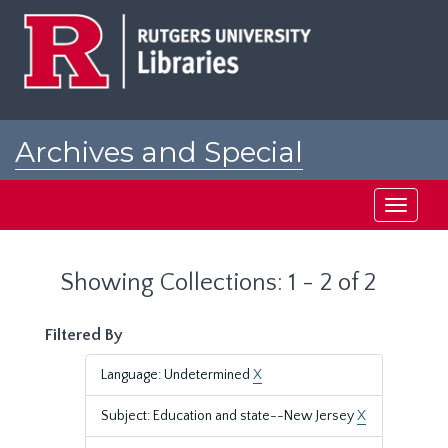
Skip
Skip
to
to
main
search
content
results
Archives and Special
Collections at Rutgers
Toggle
navigati
Showing Collections: 1 - 2 of 2
Filtered By
Language: Undetermined
X
Subject: Education and state--New Jersey
X