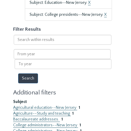
Subject: Education--New Jersey.
X
Subject: College presidents--New Jersey.
X
Filter Results
Search
within
results
From
year
To
year
Additional filters
Subject
Agricultural education--New Jersey
1
Agriculture--Study and teaching
1
Baccalaureate addresses.
1
College administrators--New Jersey
1