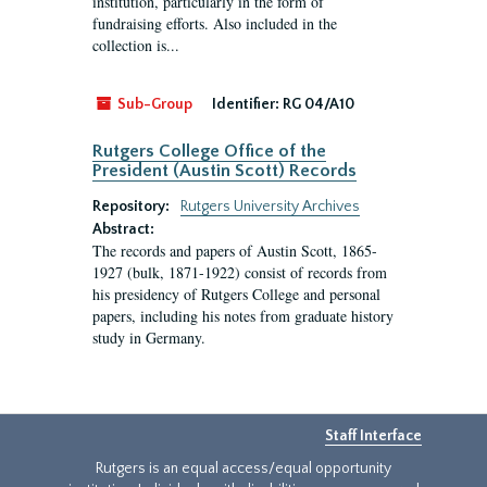
institution, particularly in the form of
fundraising efforts. Also included in the
collection is...
Sub-Group
Identifier:
RG 04/A10
Rutgers College Office of the
President (Austin Scott) Records
Repository:
Rutgers University Archives
Abstract:
The records and papers of Austin Scott, 1865-
1927 (bulk, 1871-1922) consist of records from
his presidency of Rutgers College and personal
papers, including his notes from graduate history
study in Germany.
Staff Interface
Rutgers is an equal access/equal opportunity