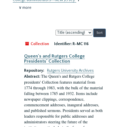
College administrators--New Jersey.
1
∨ more
Sort
by:
Collection
Identifier:
R-MC 116
Queen's and Rutgers College
Presidents' Collection
Repository:
Rutgers University Archives
The Queen's and Rutgers College
Abstract:
presidents' Collection features material from
1774 through 1983, with the bulk of the material
falling between 1785 and 1932. Items include
newspaper clippings, correspondence,
commencement addresses, inaugural addresses,
and published sermons. Presidents served as both
leaders responsible for public addresses and
administrators steering the future of the