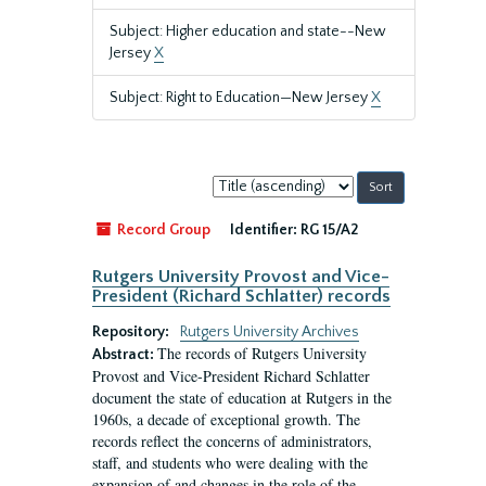
Subject: Higher education and state--New
Jersey
X
Subject: Right to Education—New Jersey
X
Sort
by:
Record Group
Identifier:
RG 15/A2
Rutgers University Provost and Vice-
President (Richard Schlatter) records
Repository:
Rutgers University Archives
The records of Rutgers University
Abstract:
Provost and Vice-President Richard Schlatter
document the state of education at Rutgers in the
1960s, a decade of exceptional growth. The
records reflect the concerns of administrators,
staff, and students who were dealing with the
expansion of and changes in the role of the