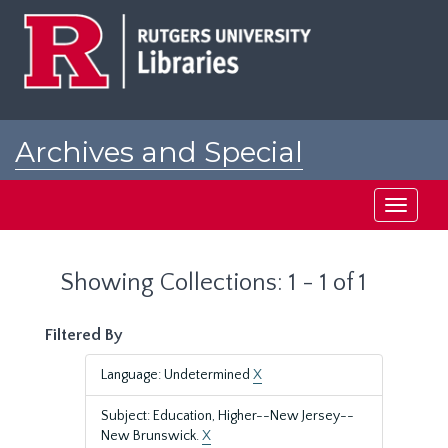
Skip
Skip
to
to
main
search
content
results
Archives and Special
Collections at Rutgers
Toggle
navigati
Showing Collections: 1 - 1 of 1
Filtered By
Language: Undetermined
X
Subject: Education, Higher--New Jersey--
New Brunswick.
X