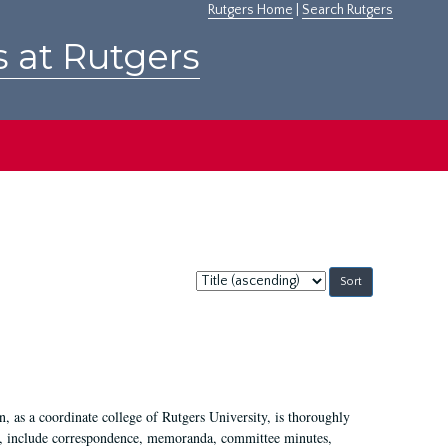
Rutgers Home
|
Search Rutgers
s at Rutgers
Sort
by:
 as a coordinate college of Rutgers University, is thoroughly
7, include correspondence, memoranda, committee minutes,