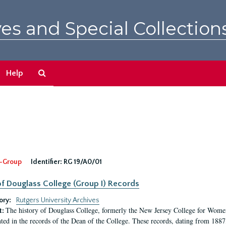
es and Special Collection
Search
Help
The
Archives
-Group
Identifier:
RG 19/A0/01
f Douglass College (Group I) Records
ory:
Rutgers University Archives
The history of Douglass College, formerly the New Jersey College for Women,
t:
ed in the records of the Dean of the College. These records, dating from 188