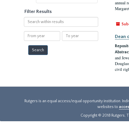
annual r
Margaret
Filter Results
Search
Sub
within
results
From
To
Dean o
year
year
Reposit
Abstrac
and Jewe
Douglass
civil ri
Rutgers is an equal access/equal opportunity institution. Ind
websites to
acces
Copyright © 2018 Rutgers, Th