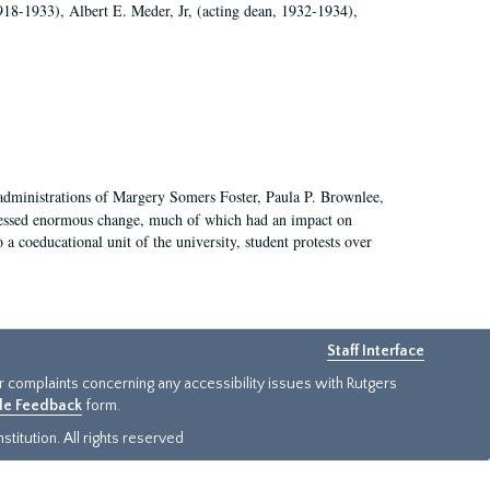
918-1933), Albert E. Meder, Jr, (acting dean, 1932-1934),
 administrations of Margery Somers Foster, Paula P. Brownlee,
essed enormous change, much of which had an impact on
a coeducational unit of the university, student protests over
Staff Interface
or complaints concerning any accessibility issues with Rutgers
ide Feedback
form.
titution. All rights reserved