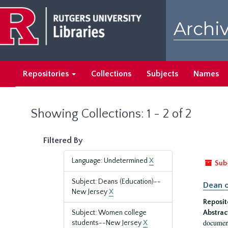
Skip
Skip
to
to
Archiv
main
search
content
results
Repositories
Collections
Subjects
Names
Showing Collections: 1 - 2 of 2
Filtered By
Language: Undetermined
X
Sub
Subject: Deans (Education)--
Dean o
New Jersey
X
Reposit
Subject: Women college
Abstrac
document
students--New Jersey
X