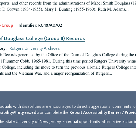
eports, and other records from the administrations of Mabel Smith Douglass (1
 T. Corwin (1934-1955), Mary I. Bunting (1955-1960), Ruth M. Adams...
-Group
Identifier:
RG 19/A0/02
f Douglass College (Group II) Records
ory:
Rutgers University Archives
Records generated by the Office of the Dean of Douglass College during the
t:
l Plummer Cobb, 1965-1981. During this time period Rutgers University witn
 College, including the move to turn the previous all-male Rutgers College into 
ghts and the Vietnam War, and a major reorganization of Rutgers...
ividuals with disabilities are encouraged to direct suggestions, comments, 
sibility@rutgers.edu
or complete the
Report Accessibility Barrier / Prov
e State University of New Jersey, an equal opportunity, affirmative action ins