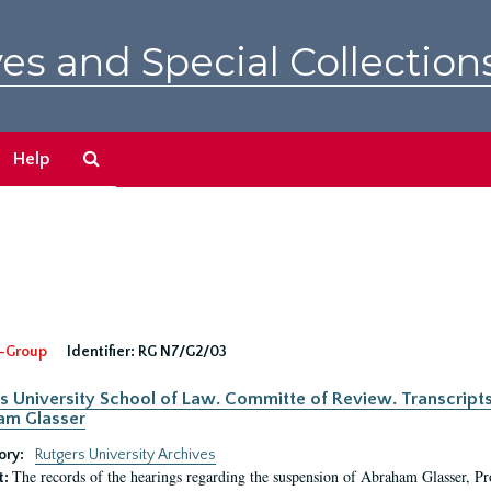
es and Special Collection
Search
Help
The
Archives
-Group
Identifier:
RG N7/G2/03
s University School of Law. Committe of Review. Transcript
am Glasser
ory:
Rutgers University Archives
The records of the hearings regarding the suspension of Abraham Glasser, P
t: