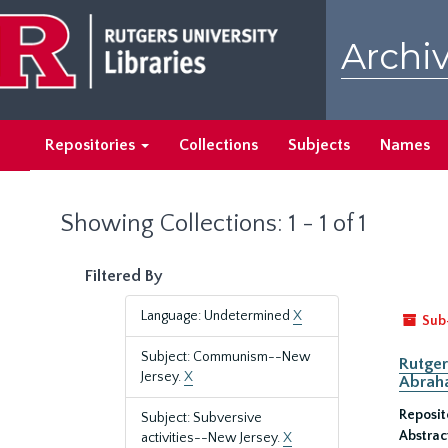
Skip
Skip
to
to
Archiv
main
search
content
results
Repositories
Collections
Subjects
Names
Showing Collections: 1 - 1 of 1
Filtered By
Language: Undetermined
X
Sub
Subject: Communism--New
Rutger
Jersey.
X
Abrah
Reposit
Subject: Subversive
Abstrac
activities--New Jersey.
X