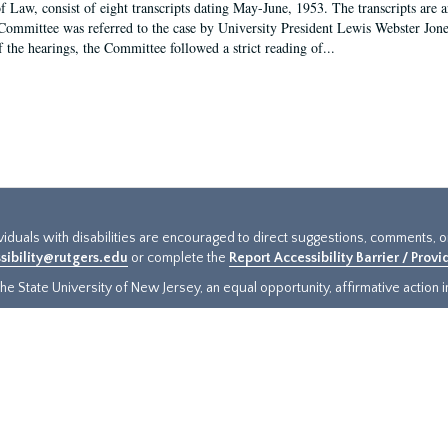
f Law, consist of eight transcripts dating May-June, 1953. The transcripts are 
Committee was referred to the case by University President Lewis Webster Jon
f the hearings, the Committee followed a strict reading of...
ividuals with disabilities are encouraged to direct suggestions, comments, 
sibility@rutgers.edu
or complete the
Report Accessibility Barrier / Prov
e State University of New Jersey, an equal opportunity, affirmative action ins