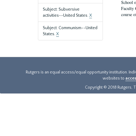
School o
Faculty 
Subject: Subversive
course o
activities--United States.
X
Subject: Communism--United
States.
X
Rutgers is an equal access/equal opportunity institution. Ind
websites to
acces
Copyright © 2018 Rutgers, Th