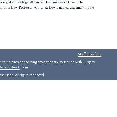
arranged chronologically in one half manuscript box. The
es, with Law Professor Arthur R. Lewis named chairman. In the
Staff Interface
or complaints concerning any accessibility issues with Rutgers
ide Feedback
form.
titution. All rights reserved