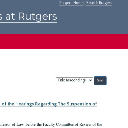
Rutgers Home
|
Search Rutgers
s at Rutgers
Sort
by:
s of the Hearings Regarding The Suspension of
rofessor of Law, before the Faculty Committee of Review of the