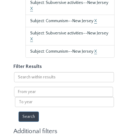
Subject: Subversive activities--New Jersey
X
Subject: Communism--New Jersey
X
Subject: Subversive activities--New Jersey
X
Subject: Communism--New Jersey
X
Filter Results
Search
within
results
From
year
To
year
Additional filters