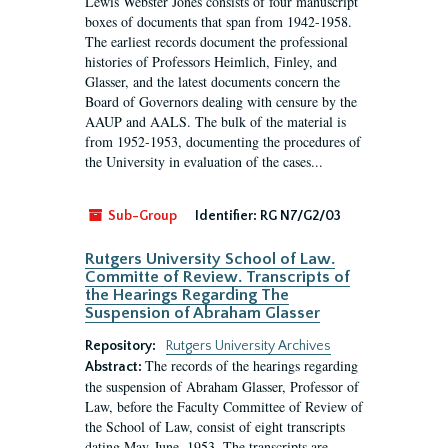
Lewis Webster Jones consists of four manuscript
boxes of documents that span from 1942-1958.
The earliest records document the professional
histories of Professors Heimlich, Finley, and
Glasser, and the latest documents concern the
Board of Governors dealing with censure by the
AAUP and AALS. The bulk of the material is
from 1952-1953, documenting the procedures of
the University in evaluation of the cases...
Sub-Group
Identifier:
RG N7/G2/03
Rutgers University School of Law.
Committe of Review. Transcripts of
the Hearings Regarding The
Suspension of Abraham Glasser
Repository:
Rutgers University Archives
The records of the hearings regarding
Abstract:
the suspension of Abraham Glasser, Professor of
Law, before the Faculty Committee of Review of
the School of Law, consist of eight transcripts
dating May-June, 1953. The transcripts are