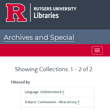
Skip
Skip
to
to
main
search
content
results
Archives and Special
Collections at Rutgers
Toggle
navigati
Showing Collections: 1 - 2 of 2
Filtered By
Language: Undetermined
X
Subject: Communism--New Jersey
X