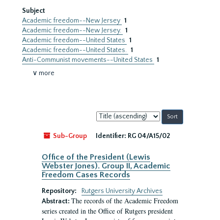
Subject
Academic freedom--New Jersey
1
Academic freedom--New Jersey.
1
Academic freedom--United States
1
Academic freedom--United States.
1
Anti-Communist movements--United States
1
∨ more
Sort
by:
Sub-Group
Identifier:
RG 04/A15/02
Office of the President (Lewis
Webster Jones). Group II, Academic
Freedom Cases Records
Repository:
Rutgers University Archives
The records of the Academic Freedom
Abstract:
series created in the Office of Rutgers president