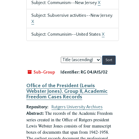
Subject: Communism--New Jersey
X
Subject: Subversive activities--New Jersey.
X
Subject: Communisim--United States
X
Sort
by:
Sub-Group
Identifier:
RG 04/A15/02
Office of the President (Lewis
Webster Jones). Group II, Academic
Freedom Cases Records
Repository:
Rutgers University Archives
The records of the Academic Freedom
Abstract:
series created in the Office of Rutgers president
Lewis Webster Jones consists of four manuscript
boxes of documents that span from 1942-1958.
The earliest records document the professional