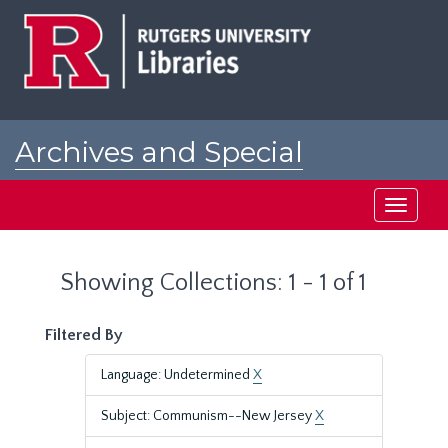
Skip
Skip
to
to
main
search
content
results
Archives and Special
Collections at Rutgers
Toggle
navigati
Showing Collections: 1 - 1 of 1
Filtered By
Language: Undetermined
X
Subject: Communism--New Jersey
X