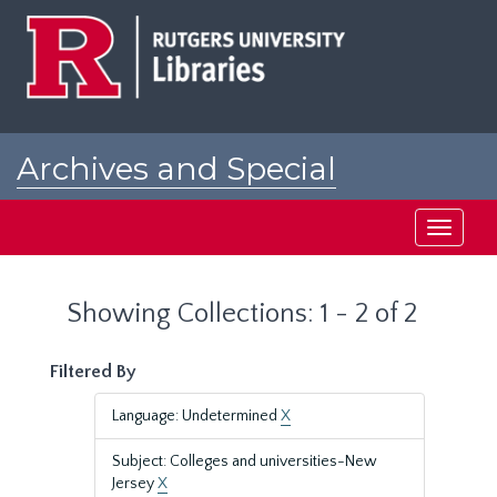
Skip
Skip
to
to
main
search
content
results
Archives and Special
Collections at Rutgers
Toggle
navigati
Showing Collections: 1 - 2 of 2
Filtered By
Language: Undetermined
X
Subject: Colleges and universities-New
Jersey
X