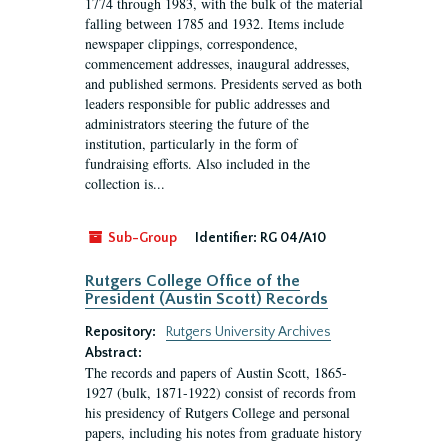
1774 through 1983, with the bulk of the material
falling between 1785 and 1932. Items include
newspaper clippings, correspondence,
commencement addresses, inaugural addresses,
and published sermons. Presidents served as both
leaders responsible for public addresses and
administrators steering the future of the
institution, particularly in the form of
fundraising efforts. Also included in the
collection is...
Sub-Group
Identifier:
RG 04/A10
Rutgers College Office of the
President (Austin Scott) Records
Repository:
Rutgers University Archives
Abstract:
The records and papers of Austin Scott, 1865-
1927 (bulk, 1871-1922) consist of records from
his presidency of Rutgers College and personal
papers, including his notes from graduate history