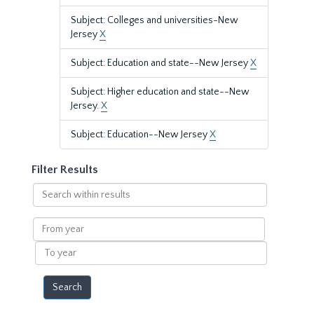
Subject: Colleges and universities-New
Jersey
X
Subject: Education and state--New Jersey
X
Subject: Higher education and state--New
Jersey.
X
Subject: Education--New Jersey
X
Filter Results
Search
within
results
From
year
To
year