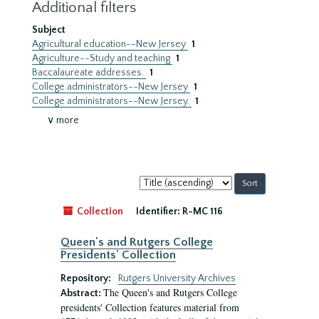
Additional filters
Subject
Agricultural education--New Jersey
1
Agriculture--Study and teaching
1
Baccalaureate addresses.
1
College administrators--New Jersey
1
College administrators--New Jersey.
1
∨ more
Sort
by:
Collection
Identifier:
R-MC 116
Queen's and Rutgers College
Presidents' Collection
Repository:
Rutgers University Archives
The Queen's and Rutgers College
Abstract:
presidents' Collection features material from