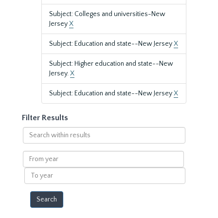
Subject: Colleges and universities-New
Jersey
X
Subject: Education and state--New Jersey
X
Subject: Higher education and state--New
Jersey.
X
Subject: Education and state--New Jersey
X
Filter Results
Search
within
results
From
year
To
year