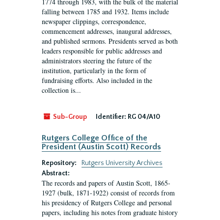
1774 through 1983, with the bulk of the material
falling between 1785 and 1932. Items include
newspaper clippings, correspondence,
commencement addresses, inaugural addresses,
and published sermons. Presidents served as both
leaders responsible for public addresses and
administrators steering the future of the
institution, particularly in the form of
fundraising efforts. Also included in the
collection is...
Sub-Group
Identifier:
RG 04/A10
Rutgers College Office of the
President (Austin Scott) Records
Repository:
Rutgers University Archives
Abstract:
The records and papers of Austin Scott, 1865-
1927 (bulk, 1871-1922) consist of records from
his presidency of Rutgers College and personal
papers, including his notes from graduate history