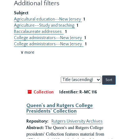
Additional filters
Subject
Agricultural education--New Jersey
1
Agriculture--Study and teaching
1
Baccalaureate addresses.
1
College administrators--New Jersey
1
College administrators--New Jersey.
1
∨ more
Sort
by:
Collection
Identifier:
R-MC 116
Queen's and Rutgers College
Presidents' Collection
Repository:
Rutgers University Archives
The Queen's and Rutgers College
Abstract:
presidents' Collection features material from