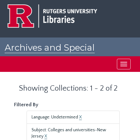
Skip
Skip
to
to
main
search
content
results
Archives and Special
Collections at Rutgers
Toggle
navigati
Showing Collections: 1 - 2 of 2
Filtered By
Language: Undetermined
X
Subject: Colleges and universities-New
Jersey
X