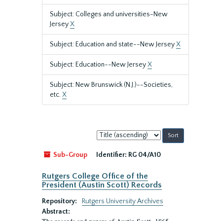
Subject: Colleges and universities-New
Jersey
X
Subject: Education and state--New Jersey
X
Subject: Education--New Jersey
X
Subject: New Brunswick (N.J.)--Societies,
etc.
X
Sort
by:
Sub-Group
Identifier:
RG 04/A10
Rutgers College Office of the
President (Austin Scott) Records
Repository:
Rutgers University Archives
Abstract: