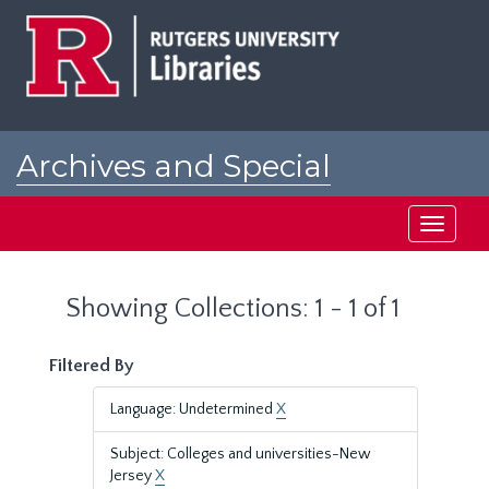
Skip
Skip
to
to
main
search
content
results
Archives and Special
Collections at Rutgers
Toggle
navigati
Showing Collections: 1 - 1 of 1
Filtered By
Language: Undetermined
X
Subject: Colleges and universities-New
Jersey
X