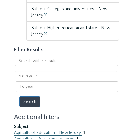
Subject: Colleges and universities--New
Jersey
X
Subject: Higher education and state--New
Jersey
X
Filter Results
Search
within
results
From
year
To
year
Additional filters
Subject
Agricultural education--New Jersey
1