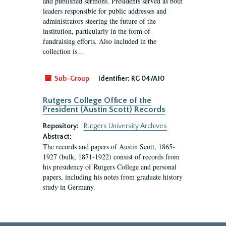
and published sermons. Presidents served as both
leaders responsible for public addresses and
administrators steering the future of the
institution, particularly in the form of
fundraising efforts. Also included in the
collection is...
Sub-Group
Identifier:
RG 04/A10
Rutgers College Office of the
President (Austin Scott) Records
Repository:
Rutgers University Archives
Abstract:
The records and papers of Austin Scott, 1865-
1927 (bulk, 1871-1922) consist of records from
his presidency of Rutgers College and personal
papers, including his notes from graduate history
study in Germany.