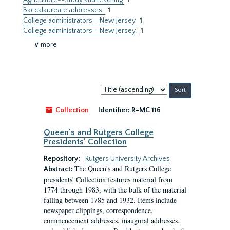
Agriculture--Study and teaching
1
Baccalaureate addresses.
1
College administrators--New Jersey
1
College administrators--New Jersey.
1
∨ more
Sort
by:
Collection
Identifier:
R-MC 116
Queen's and Rutgers College
Presidents' Collection
Repository:
Rutgers University Archives
The Queen's and Rutgers College
Abstract:
presidents' Collection features material from
1774 through 1983, with the bulk of the material
falling between 1785 and 1932. Items include
newspaper clippings, correspondence,
commencement addresses, inaugural addresses,