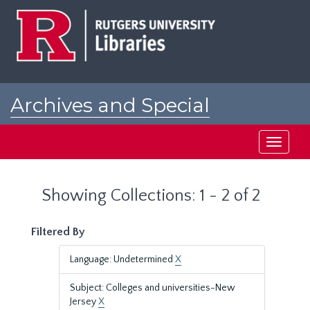
Skip
Skip
to
to
main
search
content
results
Archives and Special
Collections at Rutgers
Toggle
navigati
Showing Collections: 1 - 2 of 2
Filtered By
Language: Undetermined
X
Subject: Colleges and universities-New
Jersey
X