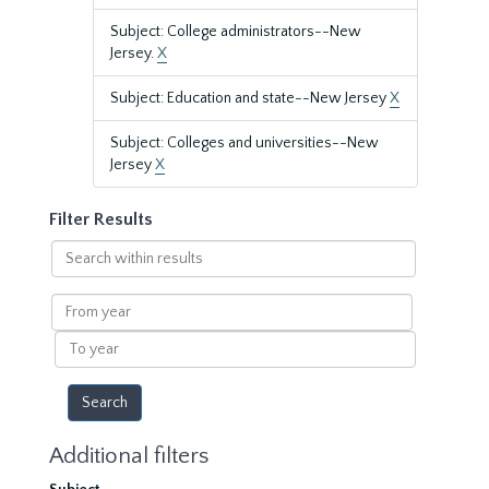
Subject: College administrators--New
Jersey.
X
Subject: Education and state--New Jersey
X
Subject: Colleges and universities--New
Jersey
X
Filter Results
Search
within
results
From
year
To
year
Additional filters