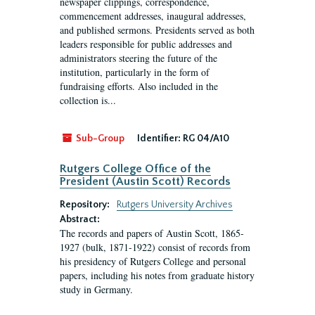
newspaper clippings, correspondence,
commencement addresses, inaugural addresses,
and published sermons. Presidents served as both
leaders responsible for public addresses and
administrators steering the future of the
institution, particularly in the form of
fundraising efforts. Also included in the
collection is...
Sub-Group
Identifier:
RG 04/A10
Rutgers College Office of the
President (Austin Scott) Records
Repository:
Rutgers University Archives
Abstract:
The records and papers of Austin Scott, 1865-
1927 (bulk, 1871-1922) consist of records from
his presidency of Rutgers College and personal
papers, including his notes from graduate history
study in Germany.