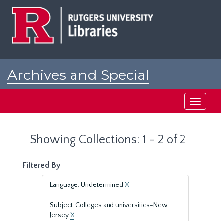
Skip
Skip
to
to
main
search
content
results
Archives and Special
Collections at Rutgers
Toggle
navigati
Showing Collections: 1 - 2 of 2
Filtered By
Language: Undetermined
X
Subject: Colleges and universities-New
Jersey
X