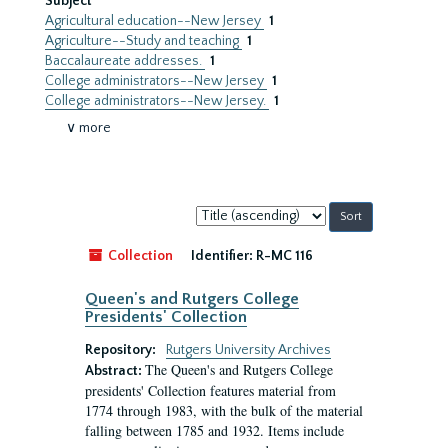
Subject
Agricultural education--New Jersey
1
Agriculture--Study and teaching
1
Baccalaureate addresses.
1
College administrators--New Jersey
1
College administrators--New Jersey.
1
∨ more
Sort
by:
Collection
Identifier:
R-MC 116
Queen's and Rutgers College
Presidents' Collection
Repository:
Rutgers University Archives
The Queen's and Rutgers College
Abstract:
presidents' Collection features material from
1774 through 1983, with the bulk of the material
falling between 1785 and 1932. Items include