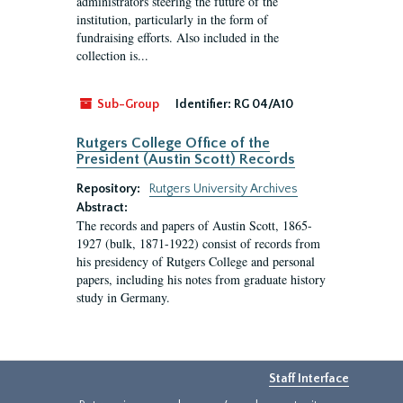
administrators steering the future of the
institution, particularly in the form of
fundraising efforts. Also included in the
collection is...
Sub-Group
Identifier:
RG 04/A10
Rutgers College Office of the
President (Austin Scott) Records
Repository:
Rutgers University Archives
Abstract:
The records and papers of Austin Scott, 1865-
1927 (bulk, 1871-1922) consist of records from
his presidency of Rutgers College and personal
papers, including his notes from graduate history
study in Germany.
Staff Interface