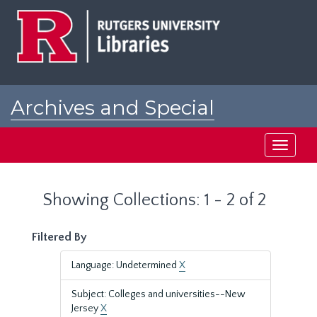
Skip
Skip
to
to
main
search
content
results
Archives and Special
Collections at Rutgers
Toggle
navigati
Showing Collections: 1 - 2 of 2
Filtered By
Language: Undetermined
X
Subject: Colleges and universities--New
Jersey
X