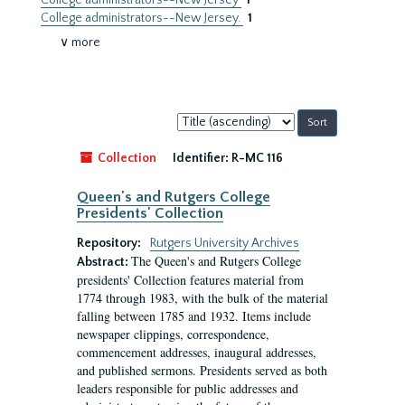
College administrators--New Jersey
1
College administrators--New Jersey.
1
∨ more
Sort
by:
Collection
Identifier:
R-MC 116
Queen's and Rutgers College
Presidents' Collection
Repository:
Rutgers University Archives
The Queen's and Rutgers College
Abstract:
presidents' Collection features material from
1774 through 1983, with the bulk of the material
falling between 1785 and 1932. Items include
newspaper clippings, correspondence,
commencement addresses, inaugural addresses,
and published sermons. Presidents served as both
leaders responsible for public addresses and