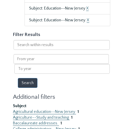
Subject: Education--New Jersey
X
Subject: Education--New Jersey.
X
Filter Results
Search
within
results
From
year
To
year
Additional filters
Subject
Agricultural education--New Jersey
1
Agriculture--Study and teaching
1
Baccalaureate addresses.
1