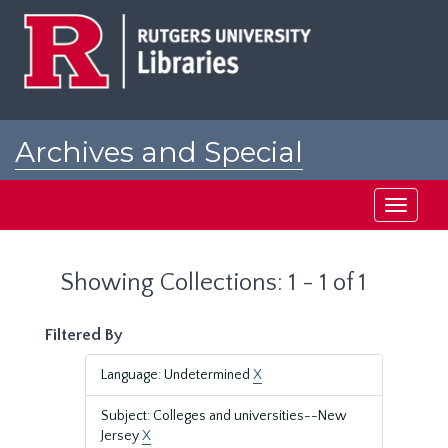
Skip
Skip
to
to
main
search
content
results
Archives and Special
Collections at Rutgers
Toggle
navigati
Showing Collections: 1 - 1 of 1
Filtered By
Language: Undetermined
X
Subject: Colleges and universities--New
Jersey
X