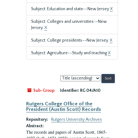
Subject: Education and state--New Jersey
X
Subject: Colleges and universities--New
Jersey.
X
Subject: College presidents--New Jersey.
X
Subject: Agriculture--Study and teaching
X
Sort
by:
Sub-Group
Identifier:
RG 04/A10
Rutgers College Office of the
President (Austin Scott) Records
Repository:
Rutgers University Archives
Abstract:
The records and papers of Austin Scott, 1865-