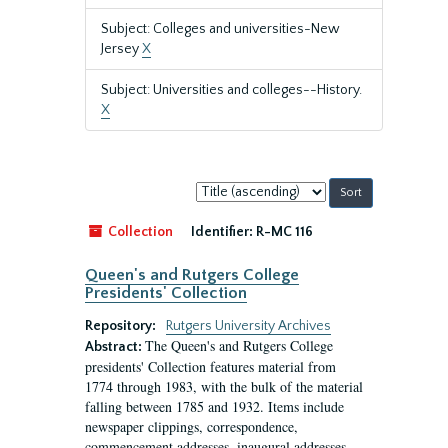
Subject: Colleges and universities-New
Jersey
X
Subject: Universities and colleges--History.
X
Sort
by:
Collection
Identifier:
R-MC 116
Queen's and Rutgers College
Presidents' Collection
Repository:
Rutgers University Archives
The Queen's and Rutgers College
Abstract:
presidents' Collection features material from
1774 through 1983, with the bulk of the material
falling between 1785 and 1932. Items include
newspaper clippings, correspondence,
commencement addresses, inaugural addresses,