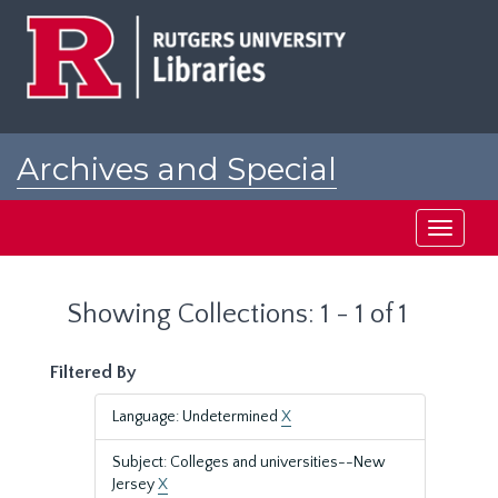
Skip
Skip
to
to
main
search
content
results
Archives and Special
Collections at Rutgers
Toggle
navigati
Showing Collections: 1 - 1 of 1
Filtered By
Language: Undetermined
X
Subject: Colleges and universities--New
Jersey
X