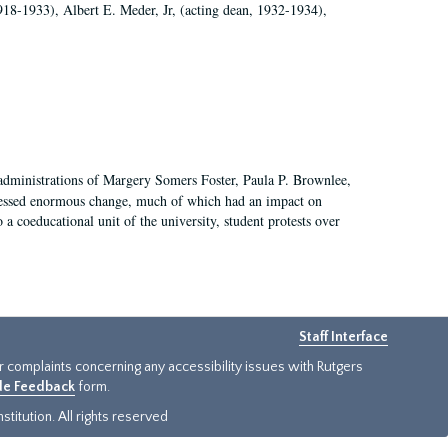
918-1933), Albert E. Meder, Jr, (acting dean, 1932-1934),
 administrations of Margery Somers Foster, Paula P. Brownlee,
essed enormous change, much of which had an impact on
a coeducational unit of the university, student protests over
Staff Interface
or complaints concerning any accessibility issues with Rutgers
ide Feedback
form.
titution. All rights reserved