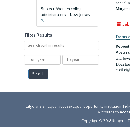
annual r
Margaret
Subject: Women college
administrators--New Jersey
X
Sub
Filter Results
Dean o
Search
Reposit
within
Abstrac
results
From
To
and Jewe
year
year
Douglass
civil ri
Rutgers is an equal access/equal opportunity institution. Ind
websites to
acces
Copyright © 2018 Rutgers, Th