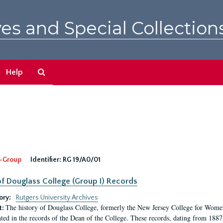
es and Special Collection
Search
Help
The
Archives
-Group
Identifier:
RG 19/A0/01
f Douglass College (Group I) Records
ory:
Rutgers University Archives
The history of Douglass College, formerly the New Jersey College for Women,
t:
ed in the records of the Dean of the College. These records, dating from 188