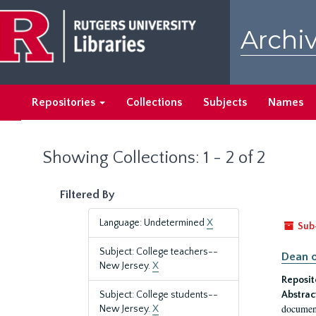
Skip
Skip
to
to
Archiv
main
search
content
results
Repositories
Collections
Subjects
Names
Showing Collections: 1 - 2 of 2
Filtered By
Language: Undetermined
X
Sub
Subject: College teachers--
Dean o
New Jersey.
X
Reposit
Subject: College students--
Abstrac
document
New Jersey.
X