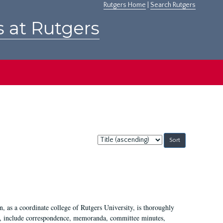
Rutgers Home
|
Search Rutgers
s at Rutgers
Sort
by:
 as a coordinate college of Rutgers University, is thoroughly
7, include correspondence, memoranda, committee minutes,