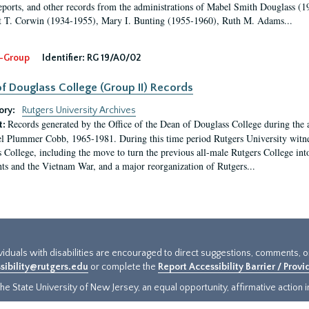
eports, and other records from the administrations of Mabel Smith Douglass (1
 T. Corwin (1934-1955), Mary I. Bunting (1955-1960), Ruth M. Adams...
-Group
Identifier:
RG 19/A0/02
f Douglass College (Group II) Records
ory:
Rutgers University Archives
Records generated by the Office of the Dean of Douglass College during the
t:
l Plummer Cobb, 1965-1981. During this time period Rutgers University witn
 College, including the move to turn the previous all-male Rutgers College into 
ghts and the Vietnam War, and a major reorganization of Rutgers...
ividuals with disabilities are encouraged to direct suggestions, comments, 
sibility@rutgers.edu
or complete the
Report Accessibility Barrier / Prov
e State University of New Jersey, an equal opportunity, affirmative action ins