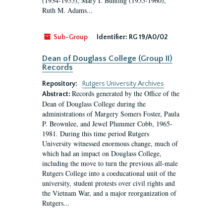
(1934-1955), Mary I. Bunting (1955-1960),
Ruth M. Adams...
Sub-Group
Identifier:
RG 19/A0/02
Dean of Douglass College (Group II)
Records
Repository:
Rutgers University Archives
Records generated by the Office of the
Abstract:
Dean of Douglass College during the
administrations of Margery Somers Foster, Paula
P. Brownlee, and Jewel Plummer Cobb, 1965-
1981. During this time period Rutgers
University witnessed enormous change, much of
which had an impact on Douglass College,
including the move to turn the previous all-male
Rutgers College into a coeducational unit of the
university, student protests over civil rights and
the Vietnam War, and a major reorganization of
Rutgers...