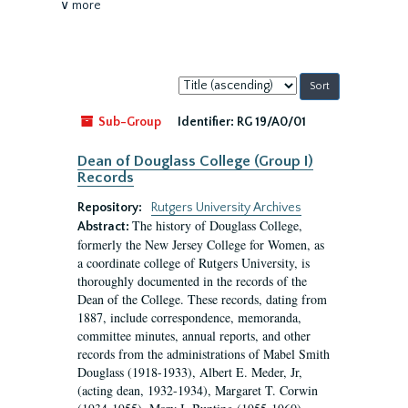
∨ more
Sort
by:
Sub-Group
Identifier:
RG 19/A0/01
Dean of Douglass College (Group I)
Records
Repository:
Rutgers University Archives
The history of Douglass College,
Abstract:
formerly the New Jersey College for Women, as
a coordinate college of Rutgers University, is
thoroughly documented in the records of the
Dean of the College. These records, dating from
1887, include correspondence, memoranda,
committee minutes, annual reports, and other
records from the administrations of Mabel Smith
Douglass (1918-1933), Albert E. Meder, Jr,
(acting dean, 1932-1934), Margaret T. Corwin