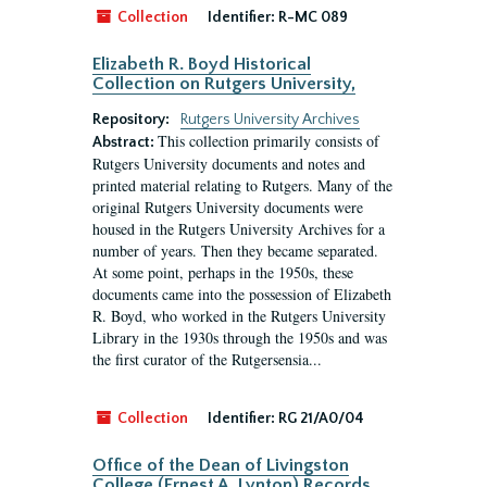
Collection
Identifier:
R-MC 089
Elizabeth R. Boyd Historical
Collection on Rutgers University,
Repository:
Rutgers University Archives
This collection primarily consists of
Abstract:
Rutgers University documents and notes and
printed material relating to Rutgers. Many of the
original Rutgers University documents were
housed in the Rutgers University Archives for a
number of years. Then they became separated.
At some point, perhaps in the 1950s, these
documents came into the possession of Elizabeth
R. Boyd, who worked in the Rutgers University
Library in the 1930s through the 1950s and was
the first curator of the Rutgersensia...
Collection
Identifier:
RG 21/A0/04
Office of the Dean of Livingston
College (Ernest A. Lynton) Records