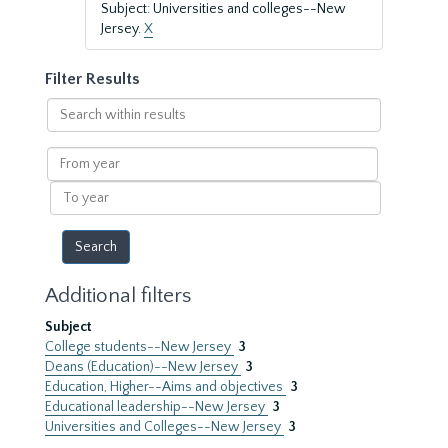
Subject: Universities and colleges--New
Jersey.
X
Filter Results
Search
within
results
From
year
To
year
Additional filters
Subject
College students--New Jersey
3
Deans (Education)--New Jersey
3
Education, Higher--Aims and objectives
3
Educational leadership--New Jersey
3
Universities and Colleges--New Jersey
3