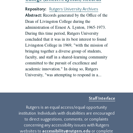
Repository:
Rutgers University Archives
Records generated by the Office of the
Abstract:
Dean of Livingston College during the
administration of Ernest A. Lynton, 1965-1973.
During this time period, Rutgers University
concluded that it was in its best interest to found
Livingston College in 1969, "with the mission of
bringing together a diverse group of students,
faculty, and staff in a shared-learning community
committed to the pursuit of excellence and
academic innovation." In doing so, Rutgers
University, "was attempting to respond in a...
Staff Interface
Rutgers is an equal access/equal opportunity
institution. Individuals with disabilities are encouraged
to direct suggestions, comments, or complaints
concerning any accessibility issues with Rutgers
websites to
accessibility@rutgers.edu
or complete