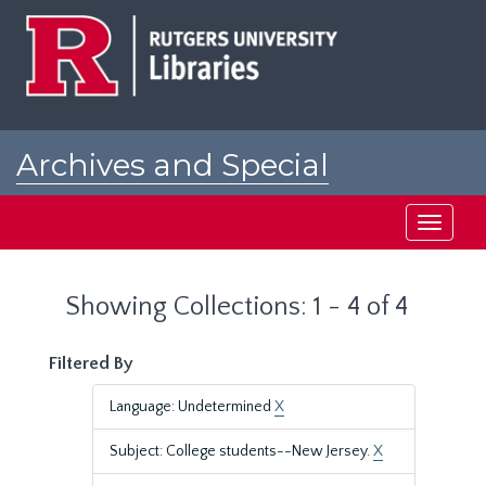
Skip
Skip
to
to
main
search
content
results
Archives and Special
Collections at Rutgers
Toggle
navigati
Showing Collections: 1 - 4 of 4
Filtered By
Language: Undetermined
X
Subject: College students--New Jersey.
X