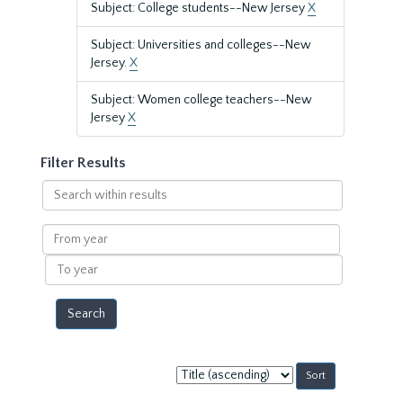
Subject: College students--New Jersey
X
Subject: Universities and colleges--New
Jersey.
X
Subject: Women college teachers--New
Jersey
X
Filter Results
Search
within
results
From
year
To
year
Sort
by: