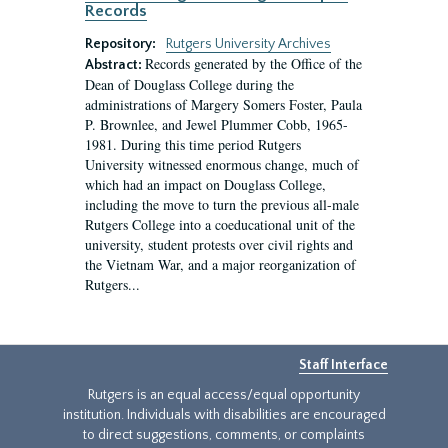
Records
Repository:
Rutgers University Archives
Records generated by the Office of the
Abstract:
Dean of Douglass College during the
administrations of Margery Somers Foster, Paula
P. Brownlee, and Jewel Plummer Cobb, 1965-
1981. During this time period Rutgers
University witnessed enormous change, much of
which had an impact on Douglass College,
including the move to turn the previous all-male
Rutgers College into a coeducational unit of the
university, student protests over civil rights and
the Vietnam War, and a major reorganization of
Rutgers...
Staff Interface
Rutgers is an equal access/equal opportunity
institution. Individuals with disabilities are encouraged
to direct suggestions, comments, or complaints