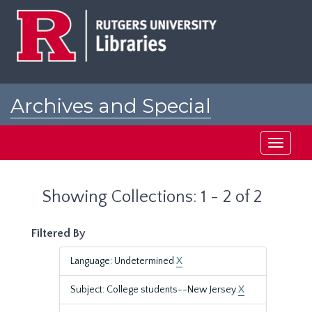
Skip
Skip
to
to
main
search
content
results
Archives and Special
Collections at Rutgers
Toggle
navigati
Showing Collections: 1 - 2 of 2
Filtered By
Language: Undetermined
X
Subject: College students--New Jersey
X