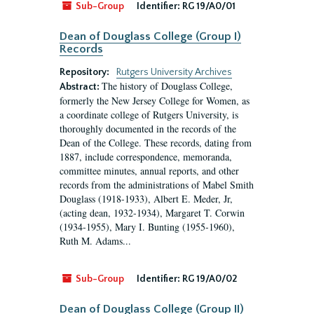
Sub-Group
Identifier:
RG 19/A0/01
Dean of Douglass College (Group I)
Records
Repository:
Rutgers University Archives
The history of Douglass College,
Abstract:
formerly the New Jersey College for Women, as
a coordinate college of Rutgers University, is
thoroughly documented in the records of the
Dean of the College. These records, dating from
1887, include correspondence, memoranda,
committee minutes, annual reports, and other
records from the administrations of Mabel Smith
Douglass (1918-1933), Albert E. Meder, Jr,
(acting dean, 1932-1934), Margaret T. Corwin
(1934-1955), Mary I. Bunting (1955-1960),
Ruth M. Adams...
Sub-Group
Identifier:
RG 19/A0/02
Dean of Douglass College (Group II)