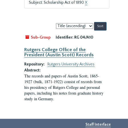
Subject: Scholarship Act of 1890
X
Sort
by:
Sub-Group
Identifier:
RG 04/A10
Rutgers College Office of the
President (Austin Scott) Records
Repository:
Rutgers University Archives
Abstract:
The records and papers of Austin Scott, 1865-
1927 (bulk, 1871-1922) consist of records from
his presidency of Rutgers College and personal
papers, including his notes from graduate history
study in Germany.
Staff Interface