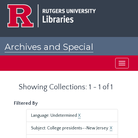
Skip
Skip
to
to
main
search
content
results
Archives and Special
Collections at Rutgers
Toggle
navigati
Showing Collections: 1 - 1 of 1
Filtered By
Language: Undetermined
X
Subject: College presidents--New Jersey.
X