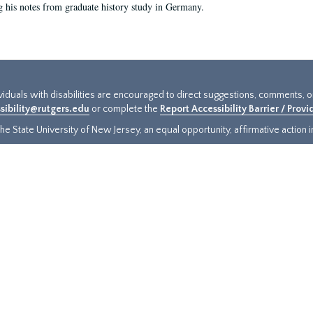
g his notes from graduate history study in Germany.
ividuals with disabilities are encouraged to direct suggestions, comments, 
sibility@rutgers.edu
or complete the
Report Accessibility Barrier / Prov
e State University of New Jersey, an equal opportunity, affirmative action ins