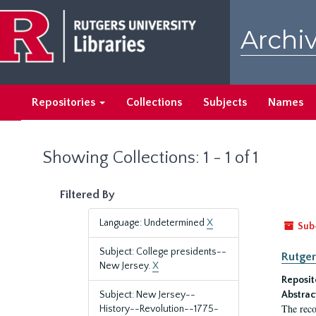
Skip
Skip
to
to
Archiv
main
search
content
results
Repositories
Collections
Subjects
Names
Showing Collections: 1 - 1 of 1
Filtered By
Language: Undetermined
X
Sub
Subject: College presidents--
Rutger
New Jersey.
X
Reposit
Subject: New Jersey--
Abstrac
The reco
History--Revolution--1775-