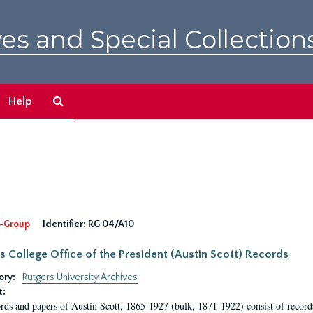
es and Special Collection
Search
Help
The
Archives
-Group
Identifier:
RG 04/A10
s College Office of the President (Austin Scott) Records
ory:
Rutgers University Archives
t:
rds and papers of Austin Scott, 1865-1927 (bulk, 1871-1922) consist of record