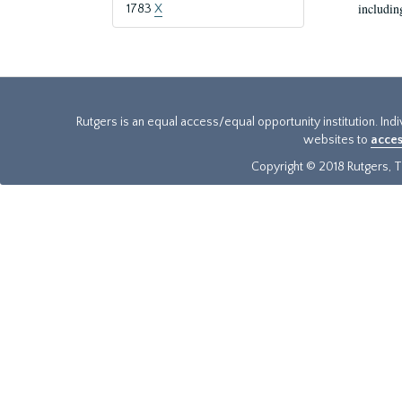
includin
1783
X
Rutgers is an equal access/equal opportunity institution. Ind
websites to
acces
Copyright © 2018 Rutgers, Th