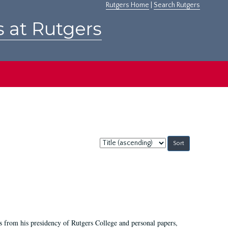
Rutgers Home
|
Search Rutgers
s at Rutgers
Sort
by:
s from his presidency of Rutgers College and personal papers,