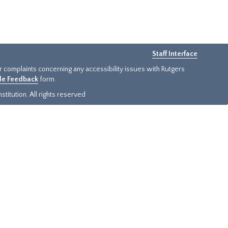
Staff Interface
or complaints concerning any accessibility issues with Rutgers
ide Feedback
form.
titution. All rights reserved