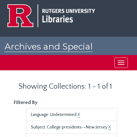
Skip
Skip
to
to
main
search
content
results
Archives and Special
Collections at Rutgers
Toggle
navigati
Showing Collections: 1 - 1 of 1
Filtered By
Language: Undetermined
X
Subject: College presidents--New Jersey
X