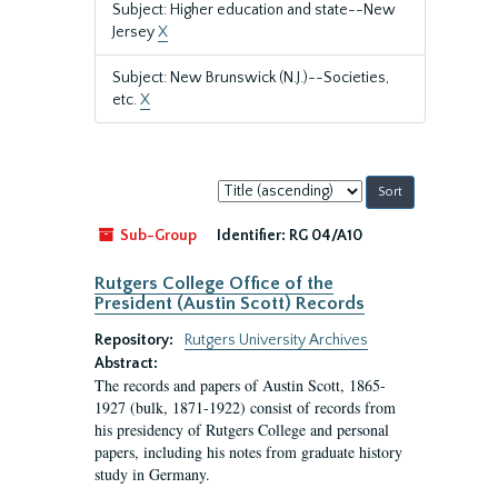
Subject: Higher education and state--New
Jersey
X
Subject: New Brunswick (N.J.)--Societies,
etc.
X
Sort
by:
Sub-Group
Identifier:
RG 04/A10
Rutgers College Office of the
President (Austin Scott) Records
Repository:
Rutgers University Archives
Abstract:
The records and papers of Austin Scott, 1865-
1927 (bulk, 1871-1922) consist of records from
his presidency of Rutgers College and personal
papers, including his notes from graduate history
study in Germany.