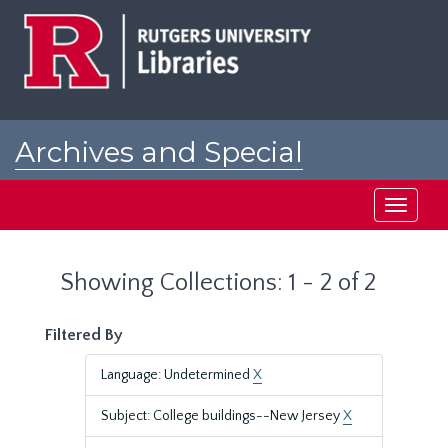
Skip
Skip
to
to
main
search
content
results
Archives and Special
Collections at Rutgers
Toggle
navigati
Showing Collections: 1 - 2 of 2
Filtered By
Language: Undetermined
X
Subject: College buildings--New Jersey
X