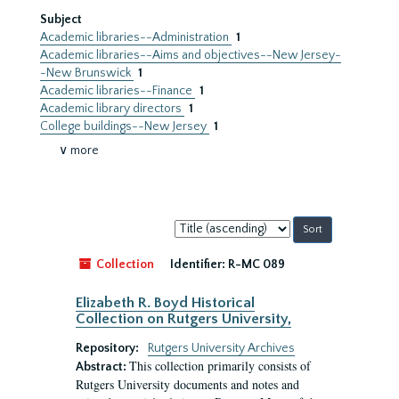
Subject
Academic libraries--Administration
1
Academic libraries--Aims and objectives--New Jersey-
-New Brunswick
1
Academic libraries--Finance
1
Academic library directors
1
College buildings--New Jersey
1
∨ more
Sort
by:
Collection
Identifier:
R-MC 089
Elizabeth R. Boyd Historical
Collection on Rutgers University,
Repository:
Rutgers University Archives
This collection primarily consists of
Abstract:
Rutgers University documents and notes and