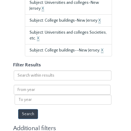
Subject: Universities and colleges-New
Jersey
X
Subject: College buildings-New Jersey
X
Subject: Universities and colleges Societies,
etc.
X
Subject: College buildings--New Jersey.
X
Filter Results
Search
within
results
From
year
To
year
Additional filters