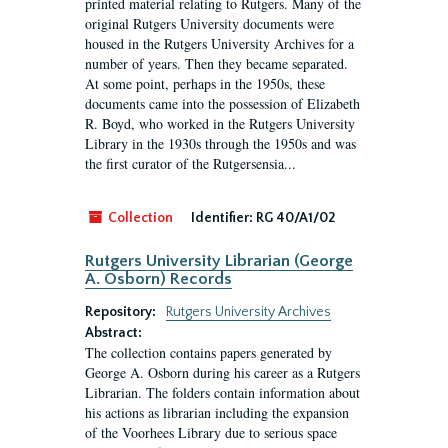
printed material relating to Rutgers. Many of the
original Rutgers University documents were
housed in the Rutgers University Archives for a
number of years. Then they became separated.
At some point, perhaps in the 1950s, these
documents came into the possession of Elizabeth
R. Boyd, who worked in the Rutgers University
Library in the 1930s through the 1950s and was
the first curator of the Rutgersensia...
Collection
Identifier:
RG 40/A1/02
Rutgers University Librarian (George
A. Osborn) Records
Repository:
Rutgers University Archives
Abstract:
The collection contains papers generated by
George A. Osborn during his career as a Rutgers
Librarian. The folders contain information about
his actions as librarian including the expansion
of the Voorhees Library due to serious space