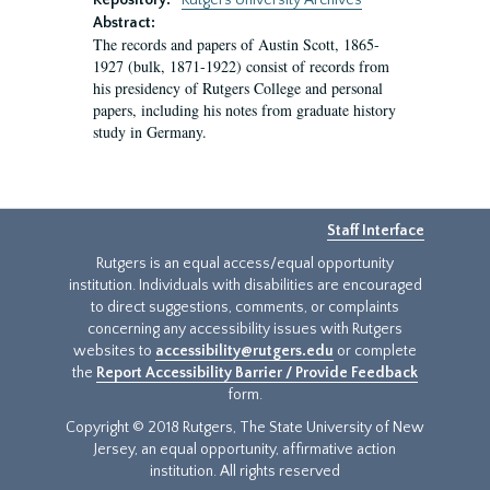
Repository:
Rutgers University Archives
Abstract:
The records and papers of Austin Scott, 1865-
1927 (bulk, 1871-1922) consist of records from
his presidency of Rutgers College and personal
papers, including his notes from graduate history
study in Germany.
Staff Interface
Rutgers is an equal access/equal opportunity
institution. Individuals with disabilities are encouraged
to direct suggestions, comments, or complaints
concerning any accessibility issues with Rutgers
websites to
accessibility@rutgers.edu
or complete
the
Report Accessibility Barrier / Provide Feedback
form.
Copyright © 2018 Rutgers, The State University of New
Jersey, an equal opportunity, affirmative action
institution. All rights reserved