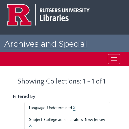
Skip
Skip
to
to
main
search
content
results
Archives and Special
Collections at Rutgers
Toggle
navigati
Showing Collections: 1 - 1 of 1
Filtered By
Language: Undetermined
X
Subject: College administrators-New Jersey
X