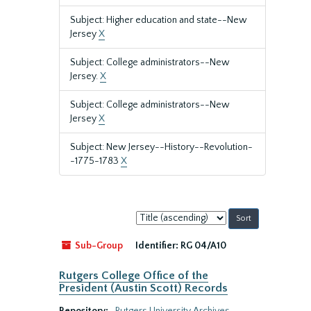
Subject: Higher education and state--New
Jersey
X
Subject: College administrators--New
Jersey.
X
Subject: College administrators--New
Jersey
X
Subject: New Jersey--History--Revolution-
-1775-1783
X
Sort
by:
Sub-Group
Identifier:
RG 04/A10
Rutgers College Office of the
President (Austin Scott) Records