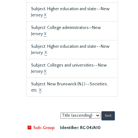
Subject: Higher education and state--New
Jersey
X
Subject: College administrators—New
Jersey
X
Subject: Higher education and state--New
Jersey.
X
Subject: Colleges and universities--New
Jersey
X
Subject: New Brunswick (N.J.)--Societies,
etc.
X
Sort
by:
Sub-Group
Identifier:
RG 04/A10