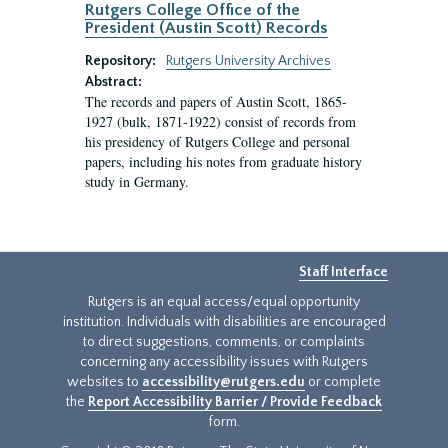
Rutgers College Office of the
President (Austin Scott) Records
Repository:
Rutgers University Archives
Abstract:
The records and papers of Austin Scott, 1865-
1927 (bulk, 1871-1922) consist of records from
his presidency of Rutgers College and personal
papers, including his notes from graduate history
study in Germany.
Staff Interface
Rutgers is an equal access/equal opportunity
institution. Individuals with disabilities are encouraged
to direct suggestions, comments, or complaints
concerning any accessibility issues with Rutgers
websites to
accessibility@rutgers.edu
or complete
the
Report Accessibility Barrier / Provide Feedback
form.