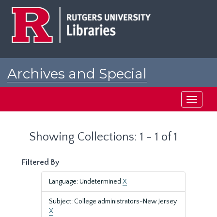
Skip
Skip
to
to
main
search
content
results
Archives and Special
Collections at Rutgers
Toggle
navigati
Showing Collections: 1 - 1 of 1
Filtered By
Language: Undetermined
X
Subject: College administrators-New Jersey
X