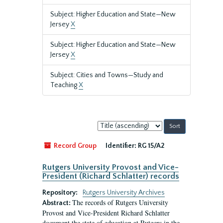
Subject: Higher Education and State—New
Jersey
X
Subject: Higher Education and State—New
Jersey
X
Subject: Cities and Towns—Study and
Teaching
X
Sort
by:
Record Group
Identifier:
RG 15/A2
Rutgers University Provost and Vice-
President (Richard Schlatter) records
Repository:
Rutgers University Archives
The records of Rutgers University
Abstract:
Provost and Vice-President Richard Schlatter
document the state of education at Rutgers in the