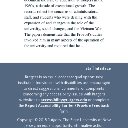
1960s, a decade of exceptional growth. The
records reflect the concerns of administrators,
staff, and students who were dealing with the
expansion of and changes in the role of the
university, social changes, and the Vietnam War.
The papers demonstrate that the Provost's duties
involved him in many aspects of the operation of
the university and required that he...
Staff Interface
Rutgers is an equal access/equal opportunity
institution. Individuals with disabilities are encouraged
to direct suggestions, comments, or complaints
concerning any accessibility issues with Rutgers
websites to
accessibility@rutgers.edu
or complete
the
Report Accessibility Barrier / Provide Feedback
form.
Copyright © 2018 Rutgers, The State University of New
Jersey, an equal opportunity, affirmative action