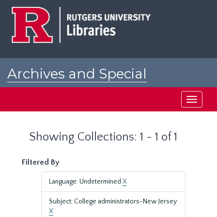
Skip
Skip
to
to
main
search
content
results
Archives and Special
Collections at Rutgers
Toggle
navigati
Showing Collections: 1 - 1 of 1
Filtered By
Language: Undetermined
X
Subject: College administrators-New Jersey
X