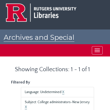
Skip
Skip
to
to
main
search
content
results
Archives and Special
Collections at Rutgers
Toggle
navigati
Showing Collections: 1 - 1 of 1
Filtered By
Language: Undetermined
X
Subject: College administrators-New Jersey
X