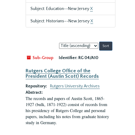
Subject: Education--New Jersey
X
Subject: Historians--New Jersey
X
Sort
by:
Sub-Group
Identifier:
RG 04/A10
Rutgers College Office of the
President (Austin Scott) Records
Repository:
Rutgers University Archives
Abstract:
The records and papers of Austin Scott, 1865-
1927 (bulk, 1871-1922) consist of records from
his presidency of Rutgers College and personal
papers, including his notes from graduate history
study in Germany.