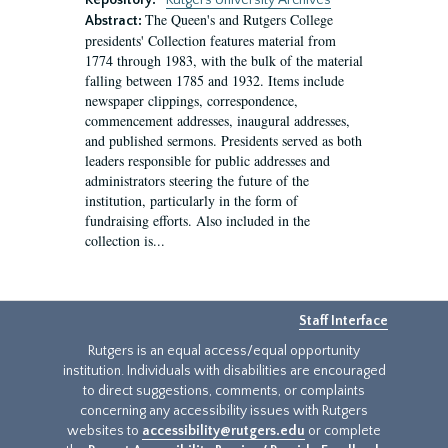
Repository:
Rutgers University Archives
The Queen's and Rutgers College
Abstract:
presidents' Collection features material from
1774 through 1983, with the bulk of the material
falling between 1785 and 1932. Items include
newspaper clippings, correspondence,
commencement addresses, inaugural addresses,
and published sermons. Presidents served as both
leaders responsible for public addresses and
administrators steering the future of the
institution, particularly in the form of
fundraising efforts. Also included in the
collection is...
Staff Interface
Rutgers is an equal access/equal opportunity
institution. Individuals with disabilities are encouraged
to direct suggestions, comments, or complaints
concerning any accessibility issues with Rutgers
websites to
accessibility@rutgers.edu
or complete