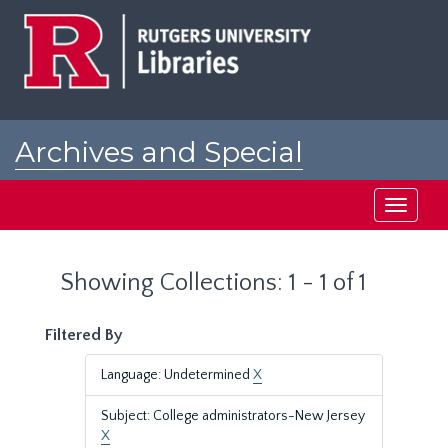
Skip
Skip
to
to
main
search
content
results
Archives and Special
Collections at Rutgers
Toggle
navigati
Showing Collections: 1 - 1 of 1
Filtered By
Language: Undetermined
X
Subject: College administrators-New Jersey
X