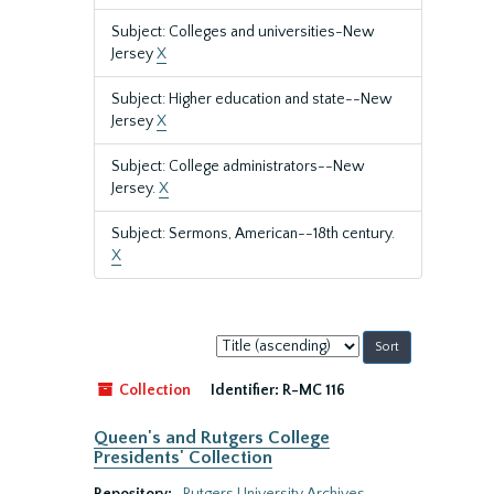
Subject: Colleges and universities-New
Jersey
X
Subject: Higher education and state--New
Jersey
X
Subject: College administrators--New
Jersey.
X
Subject: Sermons, American--18th century.
X
Sort
by:
Collection
Identifier:
R-MC 116
Queen's and Rutgers College
Presidents' Collection