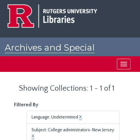
Skip
Skip
to
to
main
search
content
results
Archives and Special
Collections at Rutgers
Toggle
navigati
Showing Collections: 1 - 1 of 1
Filtered By
Language: Undetermined
X
Subject: College administrators-New Jersey
X