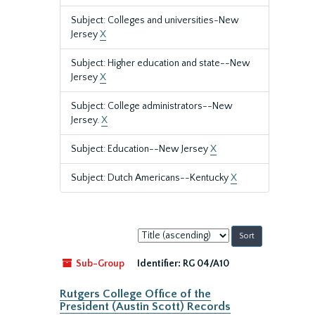
Subject: Colleges and universities-New
Jersey
X
Subject: Higher education and state--New
Jersey
X
Subject: College administrators--New
Jersey.
X
Subject: Education--New Jersey
X
Subject: Dutch Americans--Kentucky
X
Sort
by:
Sub-Group
Identifier:
RG 04/A10
Rutgers College Office of the
President (Austin Scott) Records