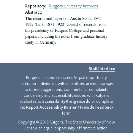
Repository:
Rutgers University Archives
Abstract:
The records and papers of Austin Scott, 1865-
1927 (bulk, 1871-1922) consist of records from
his presidency of Rutgers College and personal
papers, including his notes from graduate history
study in Germany.
Staff Interface
Rutgers is an equal access/equal opportunity
institution. Individuals with disabilities are encouraged
to direct suggestions, comments, or complaints
concerning any accessibility issues with Rutgers
websites to
accessibility@rutgers.edu
or complete
the
Report Accessibility Barrier / Provide Feedback
form.
Copyright © 2018 Rutgers, The State University of New
Jersey, an equal opportunity, affirmative action