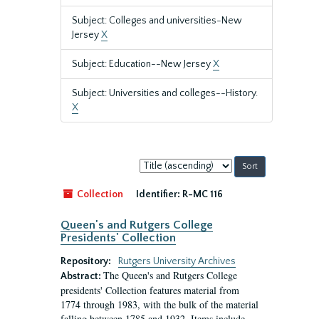
Subject: Colleges and universities-New
Jersey
X
Subject: Education--New Jersey
X
Subject: Universities and colleges--History.
X
Sort
by:
Collection
Identifier:
R-MC 116
Queen's and Rutgers College
Presidents' Collection
Repository:
Rutgers University Archives
The Queen's and Rutgers College
Abstract:
presidents' Collection features material from
1774 through 1983, with the bulk of the material
falling between 1785 and 1932. Items include