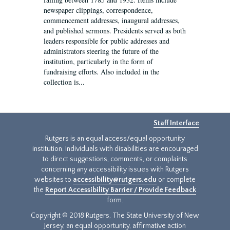
newspaper clippings, correspondence,
commencement addresses, inaugural addresses,
and published sermons. Presidents served as both
leaders responsible for public addresses and
administrators steering the future of the
institution, particularly in the form of
fundraising efforts. Also included in the
collection is...
Staff Interface
Rutgers is an equal access/equal opportunity
institution. Individuals with disabilities are encouraged
to direct suggestions, comments, or complaints
concerning any accessibility issues with Rutgers
websites to
accessibility@rutgers.edu
or complete
the
Report Accessibility Barrier / Provide Feedback
form.
Copyright © 2018 Rutgers, The State University of New
Jersey, an equal opportunity, affirmative action