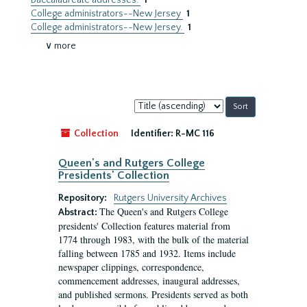
Baccalaureate addresses.
1
College administrators--New Jersey
1
College administrators--New Jersey.
1
∨ more
Sort
by:
Collection
Identifier:
R-MC 116
Queen's and Rutgers College
Presidents' Collection
Repository:
Rutgers University Archives
The Queen's and Rutgers College
Abstract:
presidents' Collection features material from
1774 through 1983, with the bulk of the material
falling between 1785 and 1932. Items include
newspaper clippings, correspondence,
commencement addresses, inaugural addresses,
and published sermons. Presidents served as both