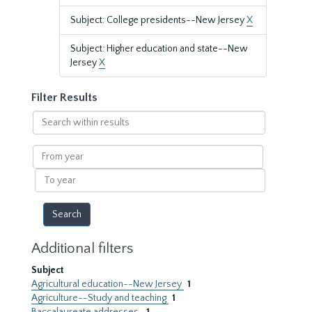
Subject: College presidents--New Jersey
X
Subject: Higher education and state--New
Jersey
X
Filter Results
Search
within
results
From
year
To
year
Additional filters
Subject
Agricultural education--New Jersey
1
Agriculture--Study and teaching
1