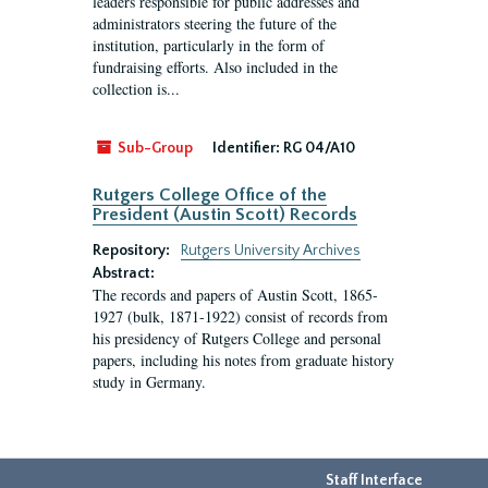
leaders responsible for public addresses and
administrators steering the future of the
institution, particularly in the form of
fundraising efforts. Also included in the
collection is...
Sub-Group
Identifier:
RG 04/A10
Rutgers College Office of the
President (Austin Scott) Records
Repository:
Rutgers University Archives
Abstract:
The records and papers of Austin Scott, 1865-
1927 (bulk, 1871-1922) consist of records from
his presidency of Rutgers College and personal
papers, including his notes from graduate history
study in Germany.
Staff Interface