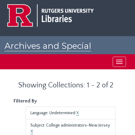
Skip
Skip
to
to
main
search
content
results
Archives and Special
Collections at Rutgers
Toggle
navigati
Showing Collections: 1 - 2 of 2
Filtered By
Language: Undetermined
X
Subject: College administrators-New Jersey
X