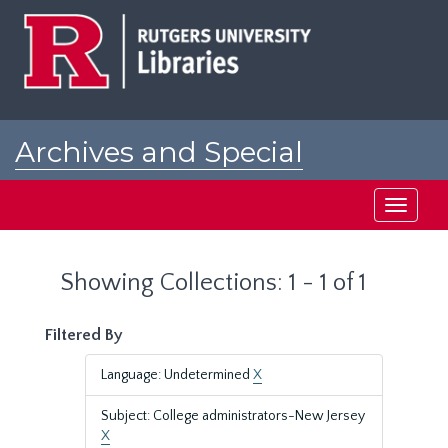
Skip
Skip
to
to
main
search
content
results
Archives and Special
Collections at Rutgers
Toggle
navigati
Showing Collections: 1 - 1 of 1
Filtered By
Language: Undetermined
X
Subject: College administrators-New Jersey
X