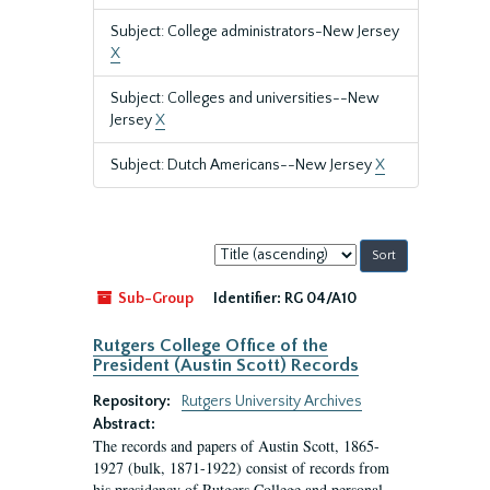
Subject: College administrators-New Jersey
X
Subject: Colleges and universities--New
Jersey
X
Subject: Dutch Americans--New Jersey
X
Sort
by:
Sub-Group
Identifier:
RG 04/A10
Rutgers College Office of the
President (Austin Scott) Records
Repository:
Rutgers University Archives
Abstract:
The records and papers of Austin Scott, 1865-
1927 (bulk, 1871-1922) consist of records from
his presidency of Rutgers College and personal